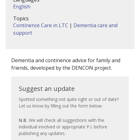
English
Topics
Continence Care in LTC
|
Dementia care and
support
Dementia and continence advice for family and
friends, developed by the DENCON project.
Suggest
Suggest an update
an
Spotted something not quite right or out of date?
Let us know by filling out the form below.
update
N.B.
We will check all suggestions with the
individual involved or appropriate P.I. before
publishing any updates.