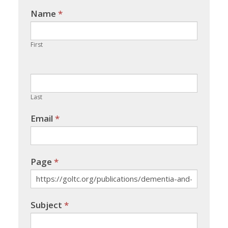
Name
If you
*
are
human,
First
leave
this
field
blank.
Last
Email
*
Page
*
Subject
*