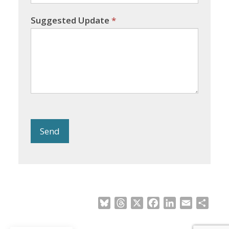
Suggested Update
*
Send
Bluesky
Threads
X
Facebook
LinkedIn
Email
Shar