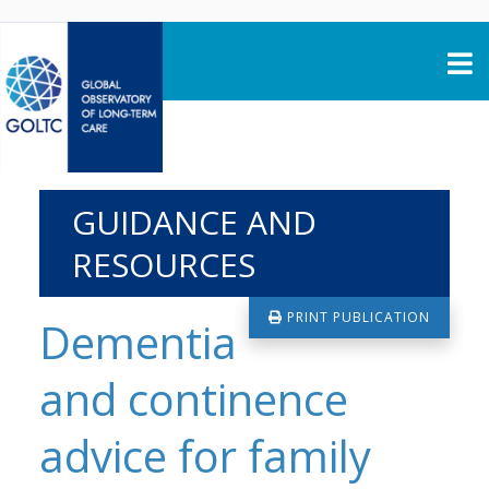
Skip to content
GUIDANCE AND
RESOURCES
PRINT PUBLICATION
Dementia
and continence
advice for family