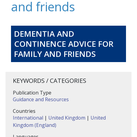
and friends
DEMENTIA AND
CONTINENCE ADVICE FOR
FAMILY AND FRIENDS
KEYWORDS / CATEGORIES
Publication Type
Guidance and Resources
Countries
International
|
United Kingdom
|
United
Kingdom (England)
Languages