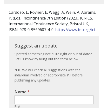
Cardozo, L, Rovner, E, Wagg, A, Wein, A, Abrams,
P. (Eds) Incontinence 7th Edition (2023). ICI-ICS.
International Continence Society, Bristol UK,
ISBN: 978-0-9569607-4-0.
https://www.ics.org/ici
Suggest
Suggest an update
an
Spotted something not quite right or out of date?
Let us know by filling out the form below.
update
N.B.
We will check all suggestions with the
individual involved or appropriate P.I. before
publishing any updates.
Name
If you
*
are
human,
First