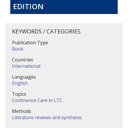
EDITION
KEYWORDS / CATEGORIES
Publication Type
Book
Countries
International
Languages
English
Topics
Continence Care in LTC
Methods
Literature reviews and synthesis