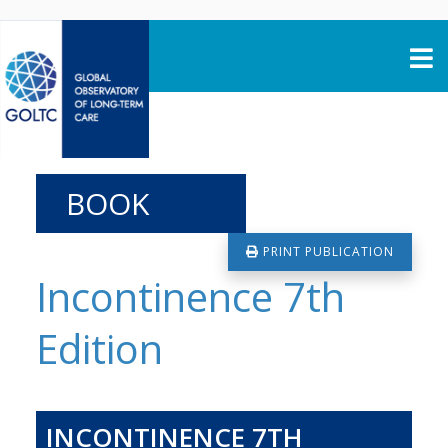
Skip to content
BOOK
PRINT PUBLICATION
Incontinence 7th
Edition
INCONTINENCE 7TH