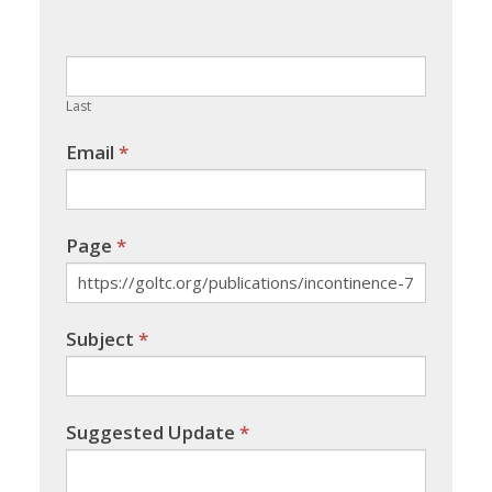
leave
this
field
blank.
Last
Email
*
Page
*
Subject
*
Suggested Update
*