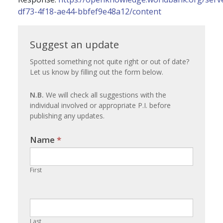
df73-4f18-ae44-bbfef9e48a12/content
Suggest
Suggest an update
an
Spotted something not quite right or out of date?
Let us know by filling out the form below.
update
N.B.
We will check all suggestions with the
individual involved or appropriate P.I. before
publishing any updates.
Name
If you
*
are
human,
First
leave
this
field
blank.
Last