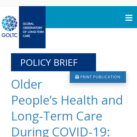
Skip to content
POLICY BRIEF
PRINT PUBLICATION
Older
People’s Health and
Long-Term Care
During COVID-19: