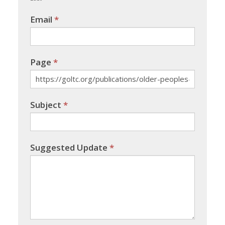
Email
*
Page
*
Subject
*
Suggested Update
*