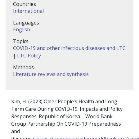
Countries
International
Languages
English
Topics
COVID-19 and other infectious diseases and LTC
|
LTC Policy
Methods
Literature reviews and synthesis
Kim, H. (2023) Older People’s Health and Long-
Term Care During COVID-19: Impacts and Policy
Responses. Republic of Korea – World Bank
Group Partnership On COVID-19 Preparedness
and
Response.
https://openknowledge.worldbank.org/serv