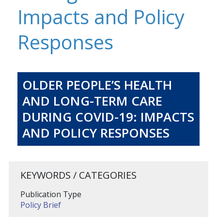
Impacts and Policy
Responses
OLDER PEOPLE’S HEALTH
AND LONG-TERM CARE
DURING COVID-19: IMPACTS
AND POLICY RESPONSES
KEYWORDS / CATEGORIES
Publication Type
Policy Brief