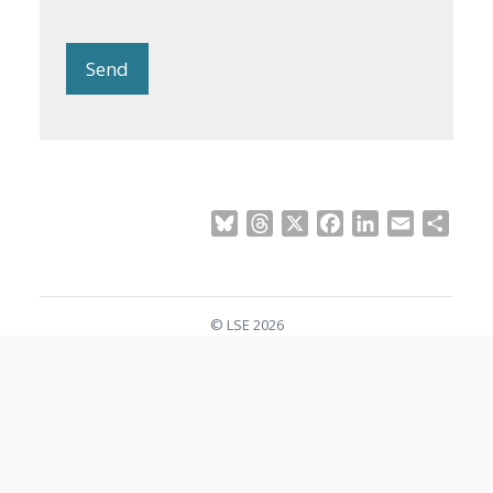
Send
Bluesky
Threads
X
Facebook
LinkedIn
Email
Shar
© LSE 2026