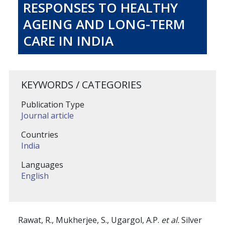
RESPONSES TO HEALTHY
AGEING AND LONG-TERM
CARE IN INDIA
KEYWORDS / CATEGORIES
Publication Type
Journal article
Countries
India
Languages
English
Rawat, R., Mukherjee, S., Ugargol, A.P.
et al.
Silver