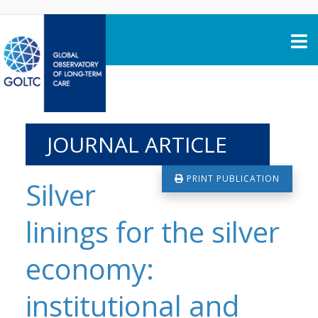
Skip to content
JOURNAL ARTICLE
PRINT PUBLICATION
Silver
linings for the silver
economy:
institutional and