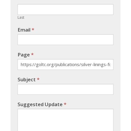
field
blank.
Last
Email
*
Page
*
Subject
*
Suggested Update
*