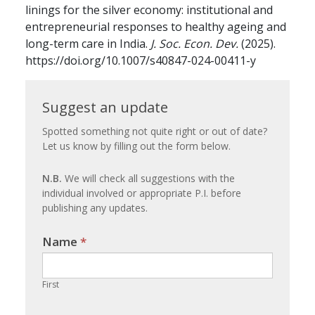
linings for the silver economy: institutional and
entrepreneurial responses to healthy ageing and
long-term care in India.
J. Soc. Econ. Dev.
(2025).
https://doi.org/10.1007/s40847-024-00411-y
Suggest
Suggest an update
an
Spotted something not quite right or out of date?
Let us know by filling out the form below.
update
N.B.
We will check all suggestions with the
individual involved or appropriate P.I. before
publishing any updates.
Name
If you
*
are
human,
First
leave
this