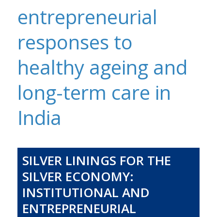
entrepreneurial
responses to
healthy ageing and
long-term care in
India
SILVER LININGS FOR THE
SILVER ECONOMY:
INSTITUTIONAL AND
ENTREPRENEURIAL