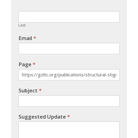
this
field
blank.
Last
Email
*
Page
*
Subject
*
Suggested Update
*