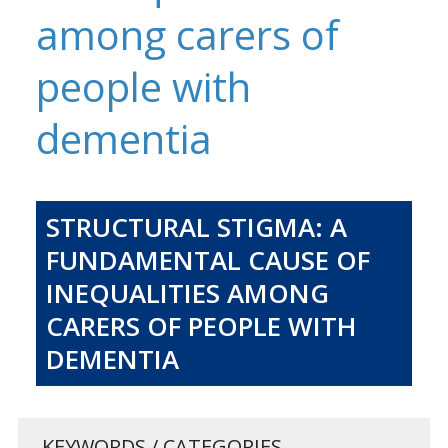
among carers of
people with
dementia
STRUCTURAL STIGMA: A
FUNDAMENTAL CAUSE OF
INEQUALITIES AMONG
CARERS OF PEOPLE WITH
DEMENTIA
KEYWORDS / CATEGORIES