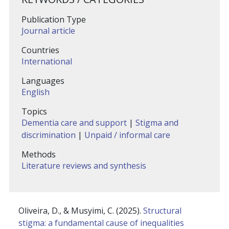
Publication Type
Journal article
Countries
International
Languages
English
Topics
Dementia care and support
|
Stigma and
discrimination
|
Unpaid / informal care
Methods
Literature reviews and synthesis
Oliveira, D., & Musyimi, C. (2025).
Structural
stigma: a fundamental cause of inequalities