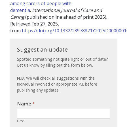
among carers of people with
dementia
.
International Journal of Care and
Caring
(published online ahead of print 2025).
Retrieved Feb 27, 2025,
from
https://doi.org/10.1332/23978821Y2025D0000001
Suggest
Suggest an update
an
Spotted something not quite right or out of date?
Let us know by filling out the form below.
update
N.B.
We will check all suggestions with the
individual involved or appropriate P.I. before
publishing any updates.
Name
If you
*
are
human,
First
leave