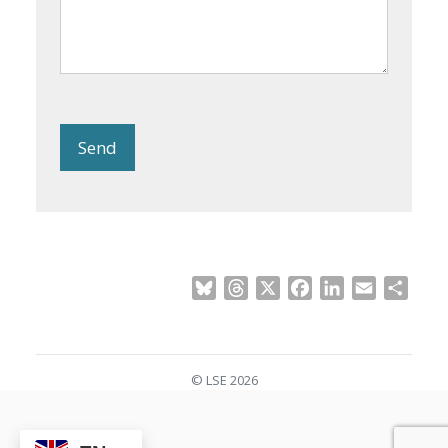
Send
Bluesky
Threads
X
Facebook
LinkedIn
Email
Shar
© LSE 2026