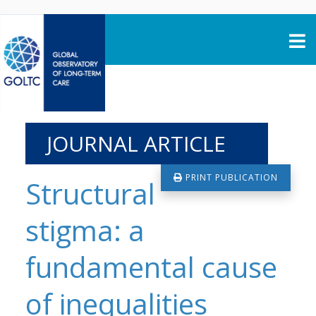
Skip to content
JOURNAL ARTICLE
PRINT PUBLICATION
Structural
stigma: a
fundamental cause
of inequalities