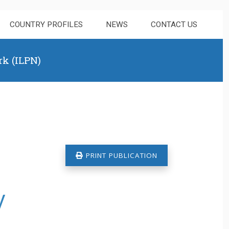
COUNTRY PROFILES
NEWS
CONTACT US
rk (ILPN)
PRINT PUBLICATION
y