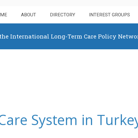
OME
ABOUT
DIRECTORY
INTEREST GROUPS
 the International Long-Term Care Policy Netwo
Care System in Turke