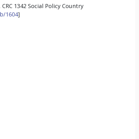
. CRC 1342 Social Policy Country
ib/1604
]