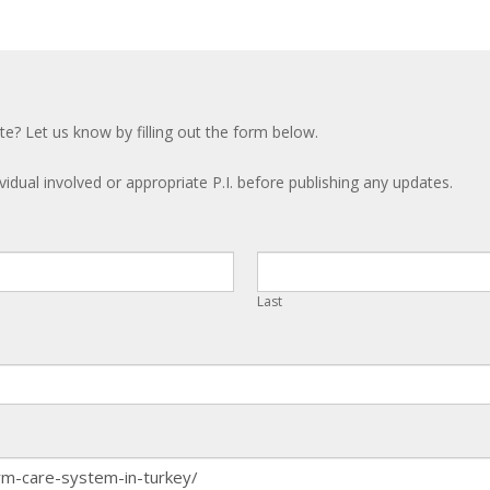
te? Let us know by filling out the form below.
ividual involved or appropriate P.I. before publishing any updates.
Last