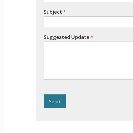
Subject
*
Suggested Update
*
Send