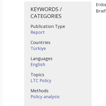
Erdo
KEYWORDS /
Brie
CATEGORIES
Publication Type
Report
Countries
Türkiye
Languages
English
Topics
LTC Policy
Methods
Policy analysis