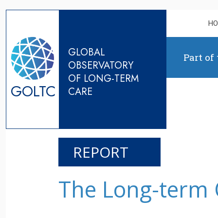
Skip to content
H
GLOBAL
Part of
OBSERVATORY
OF LONG-TERM
GOLTC
CARE
REPORT
The Long-term 