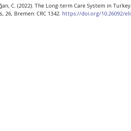
ğan, C. (2022). The Long-term Care System in Turkey
fs, 26, Bremen: CRC 1342.
https://doi.org/10.26092/el