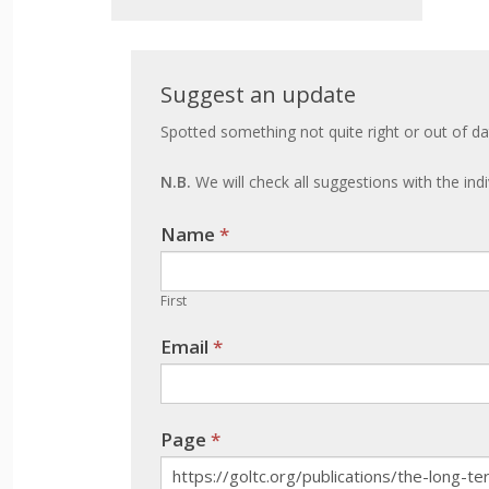
Suggest
Suggest an update
an
Spotted something not quite right or out of da
update
N.B.
We will check all suggestions with the ind
Name
If you
*
are
human,
First
leave
Email
*
this
field
blank.
Page
*