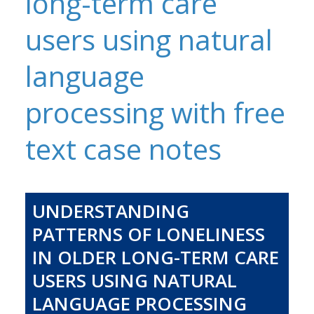
long-term care
users using natural
language
processing with free
text case notes
UNDERSTANDING
PATTERNS OF LONELINESS
IN OLDER LONG-TERM CARE
USERS USING NATURAL
LANGUAGE PROCESSING