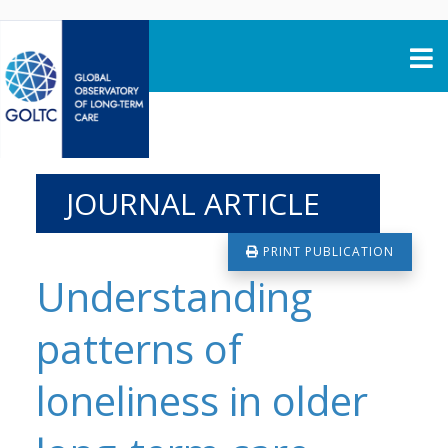
Skip to content
JOURNAL ARTICLE
PRINT PUBLICATION
Understanding
patterns of
loneliness in older