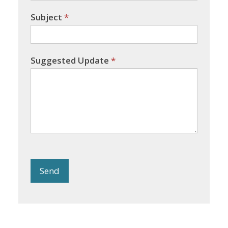
Subject
*
Suggested Update
*
Send