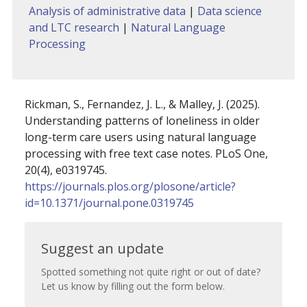
Analysis of administrative data
|
Data science
and LTC research
|
Natural Language
Processing
Rickman, S., Fernandez, J. L., & Malley, J. (2025).
Understanding patterns of loneliness in older
long-term care users using natural language
processing with free text case notes. PLoS One,
20(4), e0319745.
https://journals.plos.org/plosone/article?
id=10.1371/journal.pone.0319745
Suggest
Suggest an update
an
Spotted something not quite right or out of date?
Let us know by filling out the form below.
update