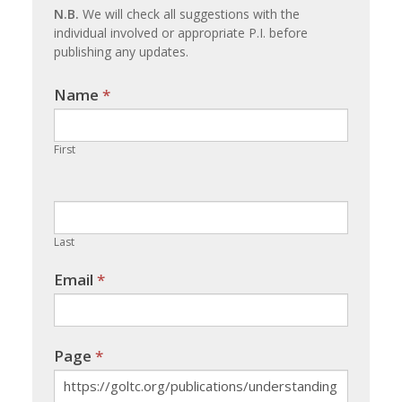
N.B.
We will check all suggestions with the
individual involved or appropriate P.I. before
publishing any updates.
Name
If you
*
are
human,
First
leave
this
field
blank.
Last
Email
*
Page
*