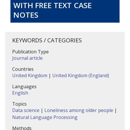
WITH FREE TEXT CASE
NOTES
KEYWORDS / CATEGORIES
Publication Type
Journal article
Countries
United Kingdom
|
United Kingdom (England)
Languages
English
Topics
Data science
|
Loneliness among older people
|
Natural Language Processing
Methods