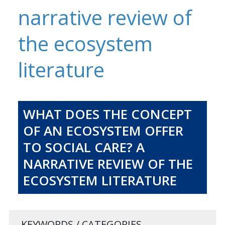
narrative review of
the ecosystem
literature
WHAT DOES THE CONCEPT
OF AN ECOSYSTEM OFFER
TO SOCIAL CARE? A
NARRATIVE REVIEW OF THE
ECOSYSTEM LITERATURE
KEYWORDS / CATEGORIES