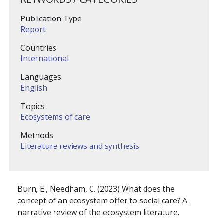
Publication Type
Report
Countries
International
Languages
English
Topics
Ecosystems of care
Methods
Literature reviews and synthesis
Burn, E., Needham, C. (2023) What does the
concept of an ecosystem offer to social care? A
narrative review of the ecosystem literature.