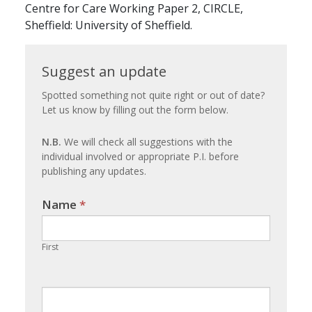
Centre for Care Working Paper 2, CIRCLE,
Sheffield: University of Sheffield.
Suggest
Suggest an update
an
Spotted something not quite right or out of date?
Let us know by filling out the form below.
update
N.B.
We will check all suggestions with the
individual involved or appropriate P.I. before
publishing any updates.
Name
If you
*
are
human,
First
leave
this
field
blank.