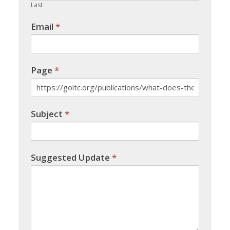
Last
Email
*
Page
*
Subject
*
Suggested Update
*