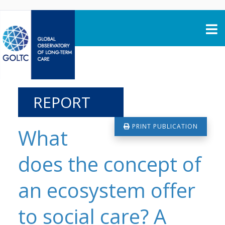
Skip to content
REPORT
PRINT PUBLICATION
What
does the concept of
an ecosystem offer
to social care? A