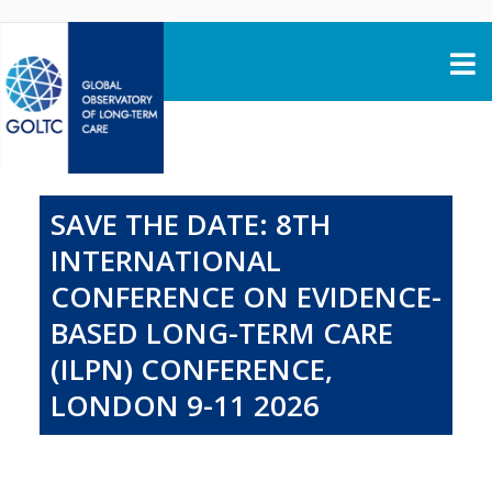
Skip to content
SAVE THE DATE: 8TH
INTERNATIONAL
CONFERENCE ON EVIDENCE-
BASED LONG-TERM CARE
(ILPN) CONFERENCE,
LONDON 9-11 2026