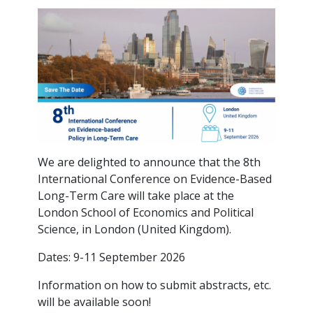
We are delighted to announce that the 8th
International Conference on Evidence-Based
Long-Term Care will take place at the
London School of Economics and Political
Science, in London (United Kingdom).
Dates: 9-11 September 2026
Information on how to submit abstracts, etc.
will be available soon!