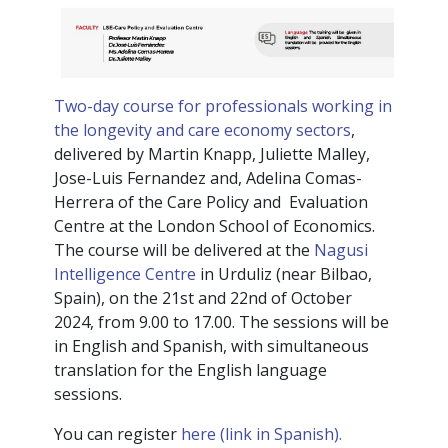
Two-day course for professionals working in
the longevity and care economy sectors
,
delivered by Martin Knapp, Juliette Malley,
Jose-Luis Fernandez and, Adelina Comas-
Herrera of the Care Policy and Evaluation
Centre at the London School of Economics.
The course will be delivered at the
Nagusi
Intelligence Centre
in Urduliz (near Bilbao,
Spain), on the 21st and 22nd of October
2024, from 9.00 to 17.00. The sessions will be
in English and Spanish, with simultaneous
translation for the English language
sessions.
You can register
here (link in Spanish).