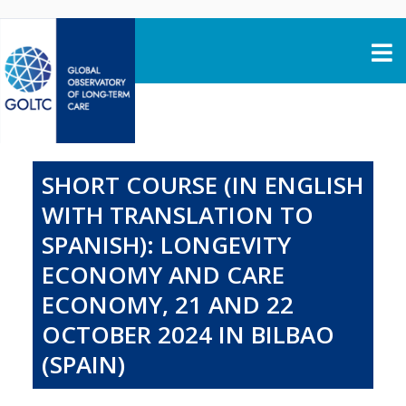
Skip to content
SHORT COURSE (IN ENGLISH
WITH TRANSLATION TO
SPANISH): LONGEVITY
ECONOMY AND CARE
ECONOMY, 21 AND 22
OCTOBER 2024 IN BILBAO
(SPAIN)