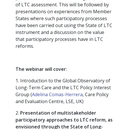
of LTC assessment. This will be followed by
presentations on experiences from Member
States where such participatory processes
have been carried out using the State of LTC
instrument and a discussion on the value
that participatory processes have in LTC
reforms.
The webinar will cover:
1. Introduction to the Global Observatory of
Long-Term Care and the LTC Policy Interest
Group (
Adelina Comas-Herrera
, Care Policy
and Evaluation Centre, LSE, UK)
2.
Presentation of multistakeholder
participatory approaches to LTC reform, as
envisioned through the State of Long-