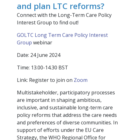
and plan LTC reforms?
Connect with the Long-Term Care Policy
Interest Group to find out!
GOLTC Long Term Care Policy Interest
Group
webinar
Date: 24 June 2024
Time: 13.00-14.30 BST
Link: Register to join on
Zoom
Multistakeholder, participatory processes
are important in shaping ambitious,
inclusive, and sustainable long-term care
policy reforms that address the care needs
and preferences of diverse communities. In
support of efforts under the EU Care
Strategy, the WHO Regional Office for