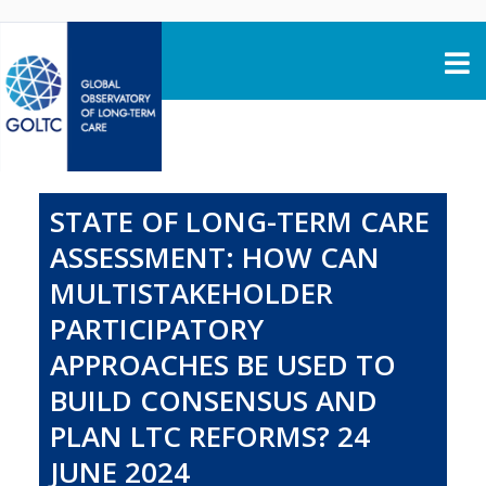
Skip to content
STATE OF LONG-TERM CARE
ASSESSMENT: HOW CAN
MULTISTAKEHOLDER
PARTICIPATORY
APPROACHES BE USED TO
BUILD CONSENSUS AND
PLAN LTC REFORMS? 24
JUNE 2024