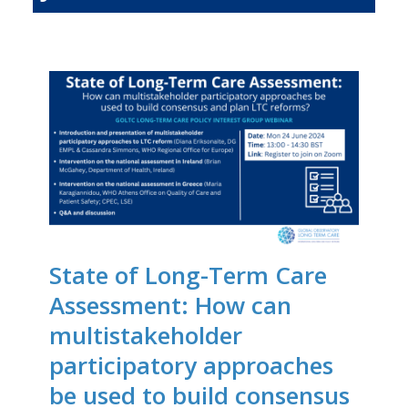
State of Long-Term Care
Assessment: How can
multistakeholder
participatory approaches
be used to build consensus