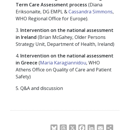
Term Care Assessment process
(Diana
Eriksonaite, DG EMPL &
Cassandra Simmons
,
WHO Regional Office for Europe).
3.
Intervention on the national assessment
in Ireland
(Brian McGahey, Older Persons
Strategy Unit, Department of Health, Ireland)
4.
Intervention on the national assessment
in Greece
(
Maria Karagiannidou
, WHO
Athens Office on Quality of Care and Patient
Safety)
5. Q&A and discussion
Bluesky
Threads
X
Facebook
LinkedIn
Email
Share