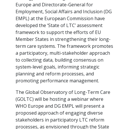
Europe and Directorate-General for
Employment, Social Affairs and Inclusion (DG
EMPL) at the European Commission have
developed the ‘State of LTC’ assessment
framework to support the efforts of EU
Member States in strengthening their long-
term care systems. The framework promotes
a participatory, multi-stakeholder approach
to collecting data, building consensus on
system-level goals, informing strategic
planning and reform processes, and
promoting performance management.
The Global Observatory of Long-Term Care
(GOLTC) will be hosting a webinar where
WHO Europe and DG EMPL will present a
proposed approach of engaging diverse
stakeholders in participatory LTC reform
processes, as envisioned through the State