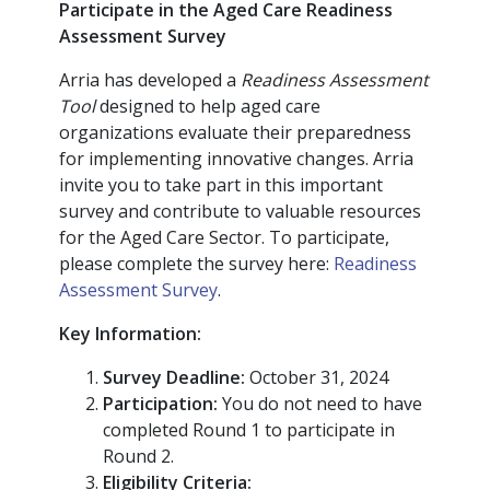
Participate in the Aged Care Readiness
Assessment Survey
Arria has developed a
Readiness Assessment
Tool
designed to help aged care
organizations evaluate their preparedness
for implementing innovative changes. Arria
invite you to take part in this important
survey and contribute to valuable resources
for the Aged Care Sector. To participate,
please complete the survey here:
Readiness
Assessment Survey
.
Key Information:
Survey Deadline:
October 31, 2024
Participation:
You do not need to have
completed Round 1 to participate in
Round 2.
Eligibility Criteria: