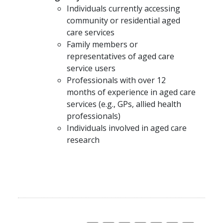
Individuals currently accessing
community or residential aged
care services
Family members or
representatives of aged care
service users
Professionals with over 12
months of experience in aged care
services (e.g., GPs, allied health
professionals)
Individuals involved in aged care
research