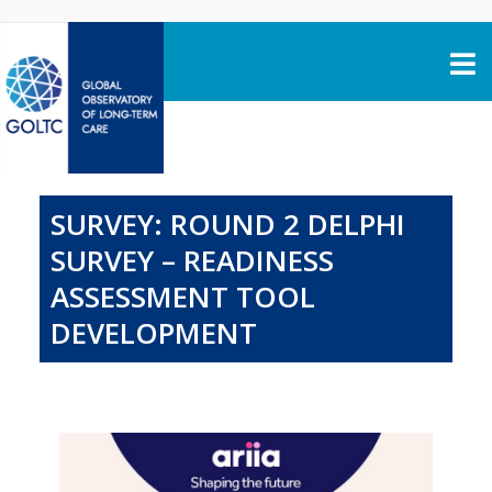
Skip to content
SURVEY: ROUND 2 DELPHI
SURVEY – READINESS
ASSESSMENT TOOL
DEVELOPMENT