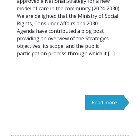
approved a National Strategy for a new
model of care in the community (2024-2030).
We are delighted that the Ministry of Social
Rights, Consumer Affairs and 2030
Agenda have contributed a blog post
providing an overview of the Strategy’s
objectives, its scope, and the public
participation process through which it […]
Read more