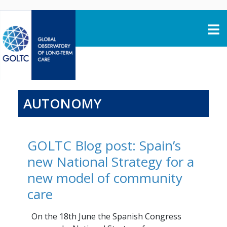
Skip to content
AUTONOMY
GOLTC Blog post: Spain’s
new National Strategy for a
new model of community
care
On the 18th June the Spanish Congress