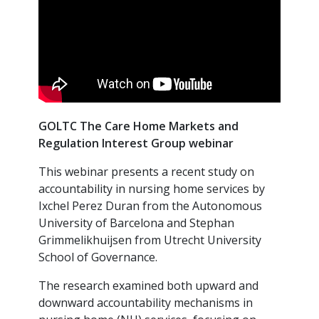
GOLTC The Care Home Markets and
Regulation Interest Group webinar
This webinar presents a recent study on
accountability in nursing home services by
Ixchel Perez Duran from the Autonomous
University of Barcelona and Stephan
Grimmelikhuijsen from Utrecht University
School of Governance.
The research examined both upward and
downward accountability mechanisms in