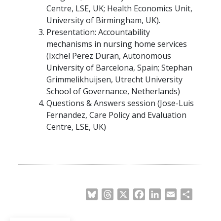
Centre, LSE, UK; Health Economics Unit,
University of Birmingham, UK).
Presentation: Accountability
mechanisms in nursing home services
(Ixchel Perez Duran, Autonomous
University of Barcelona, Spain; Stephan
Grimmelikhuijsen, Utrecht University
School of Governance, Netherlands)
Questions & Answers session (Jose-Luis
Fernandez, Care Policy and Evaluation
Centre, LSE, UK)
Bluesky
Threads
X
Facebook
LinkedIn
Email
Share