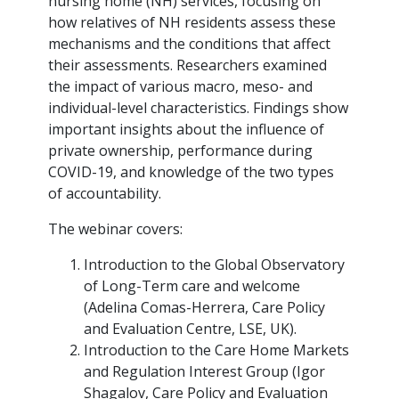
nursing home (NH) services, focusing on
how relatives of NH residents assess these
mechanisms and the conditions that affect
their assessments. Researchers examined
the impact of various macro, meso- and
individual-level characteristics. Findings show
important insights about the influence of
private ownership, performance during
COVID-19, and knowledge of the two types
of accountability.
The webinar covers:
Introduction to the Global Observatory
of Long-Term care and welcome
(Adelina Comas-Herrera, Care Policy
and Evaluation Centre, LSE, UK).
Introduction to the Care Home Markets
and Regulation Interest Group (Igor
Shagalov, Care Policy and Evaluation