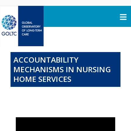
Skip to content
ACCOUNTABILITY
MECHANISMS IN NURSING
HOME SERVICES