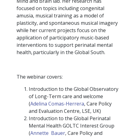
Mind and Brain lab. Her research has
focused on topics including congenital
amusia, musical training as a model of
plasticity, and spontaneous musical imagery
while her current projects focus on the
application of participatory music-based
interventions to support perinatal mental
health, particularly in the Global South.
The webinar covers:
Introduction to the Global Observatory
of Long-Term care and welcome
(
Adelina Comas-Herrera
, Care Policy
and Evaluation Centre, LSE, UK)
Introduction to the Global Perinatal
Mental Health GOLTC Interest Group
(
Annette Bauer
, Care Policy and