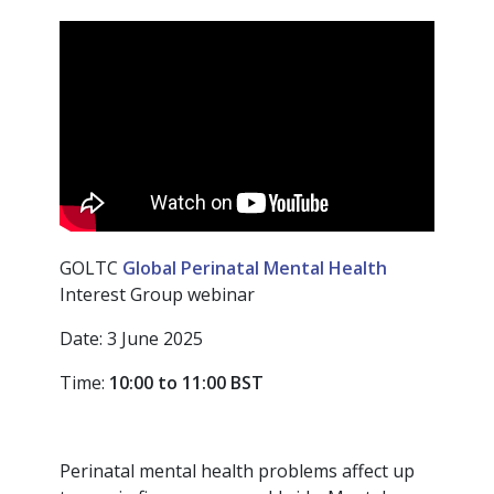
GOLTC
Global Perinatal Mental Health
Interest Group webinar
Date: 3 June 2025
Time:
10:00 to 11:00
BST
Perinatal mental health problems affect up