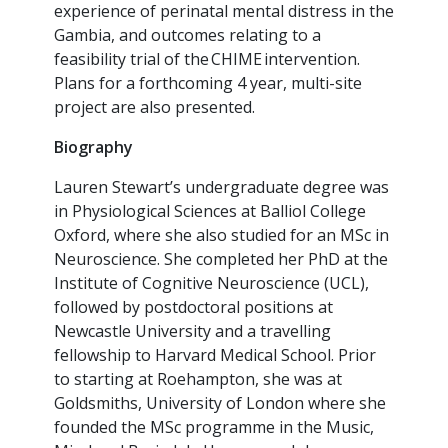
experience of perinatal mental distress in the
Gambia, and outcomes relating to a
feasibility trial of the CHIME intervention.
Plans for a forthcoming 4 year, multi-site
project are also presented.
Biography
Lauren Stewart’s undergraduate degree was
in Physiological Sciences at Balliol College
Oxford, where she also studied for an MSc in
Neuroscience. She completed her PhD at the
Institute of Cognitive Neuroscience (UCL),
followed by postdoctoral positions at
Newcastle University and a travelling
fellowship to Harvard Medical School. Prior
to starting at Roehampton, she was at
Goldsmiths, University of London where she
founded the MSc programme in the Music,