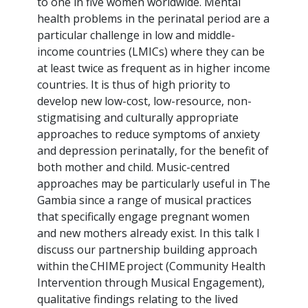
to one in five women worldwide. Mental
health problems in the perinatal period are a
particular challenge in low and middle-
income countries (LMICs) where they can be
at least twice as frequent as in higher income
countries. It is thus of high priority to
develop new low-cost, low-resource, non-
stigmatising and culturally appropriate
approaches to reduce symptoms of anxiety
and depression perinatally, for the benefit of
both mother and child. Music-centred
approaches may be particularly useful in The
Gambia since a range of musical practices
that specifically engage pregnant women
and new mothers already exist. In this talk I
discuss our partnership building approach
within the CHIME project (Community Health
Intervention through Musical Engagement),
qualitative findings relating to the lived