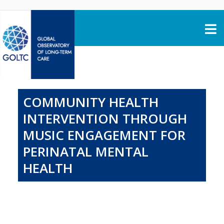
Skip to content
COMMUNITY HEALTH
INTERVENTION THROUGH
MUSIC ENGAGEMENT FOR
PERINATAL MENTAL
HEALTH