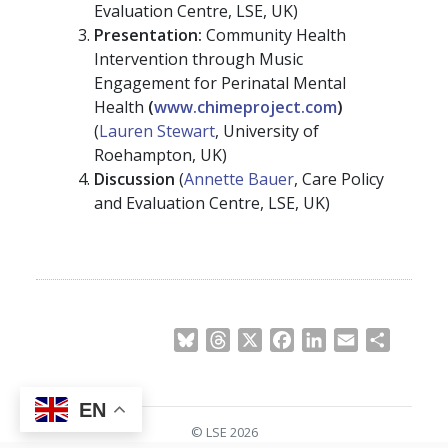
Evaluation Centre, LSE, UK)
Presentation:
Community Health
Intervention through Music
Engagement for Perinatal Mental
Health
(
www.chimeproject.com
)
(
Lauren Stewart
, University of
Roehampton, UK)
Discussion
(
Annette Bauer
, Care Policy
and Evaluation Centre, LSE, UK)
Bluesky
Threads
X
Facebook
LinkedIn
Email
Share
EN
© LSE 2026