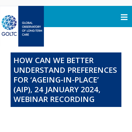
Skip to content
HOW CAN WE BETTER
UNDERSTAND PREFERENCES
FOR ‘AGEING-IN-PLACE’
(AIP), 24 JANUARY 2024,
WEBINAR RECORDING