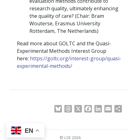
evaluation methods contribute to
research quality, ultimately enhancing
the quality of care? (Chair: Bram
Wouterse, Erasmus University
Rotterdam, The Netherlands)
Read more about GOLTC and the Quasi-
Experimental Methods Interest Group
here:
https://goltc.org/interest-group/quasi-
experimental-methods/
Bluesky
Threads
X
Facebook
LinkedIn
Email
Share
EN
© LSE 2026