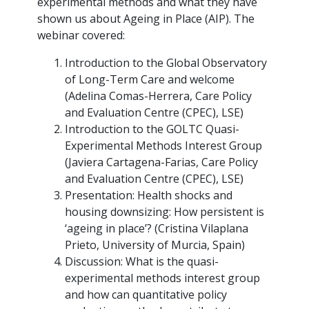
experimental methods and what they have
shown us about Ageing in Place (AIP). The
webinar covered:
Introduction to the Global Observatory
of Long-Term Care and welcome
(Adelina Comas-Herrera, Care Policy
and Evaluation Centre (CPEC), LSE)
Introduction to the GOLTC Quasi-
Experimental Methods Interest Group
(Javiera Cartagena-Farias, Care Policy
and Evaluation Centre (CPEC), LSE)
Presentation: Health shocks and
housing downsizing: How persistent is
‘ageing in place’? (Cristina Vilaplana
Prieto, University of Murcia, Spain)
Discussion: What is the quasi-
experimental methods interest group
and how can quantitative policy