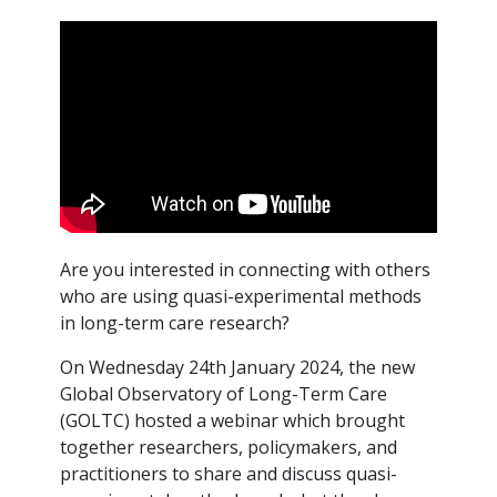
Are you interested in connecting with others
who are using quasi-experimental methods
in long-term care research?
On Wednesday 24th January 2024, the new
Global Observatory of Long-Term Care
(GOLTC) hosted a webinar which brought
together researchers, policymakers, and
practitioners to share and discuss quasi-