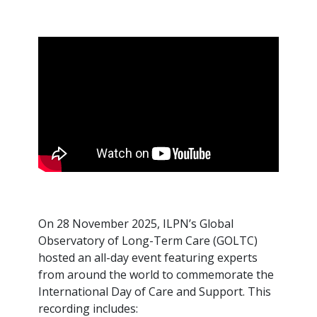
On 28 November 2025, ILPN’s Global
Observatory of Long-Term Care (GOLTC)
hosted an all-day event featuring experts
from around the world to commemorate the
International Day of Care and Support. This
recording includes: