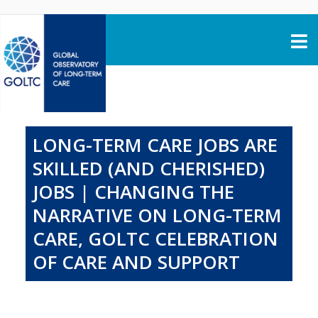
Skip to content
LONG-TERM CARE JOBS ARE
SKILLED (AND CHERISHED)
JOBS | CHANGING THE
NARRATIVE ON LONG-TERM
CARE, GOLTC CELEBRATION
OF CARE AND SUPPORT