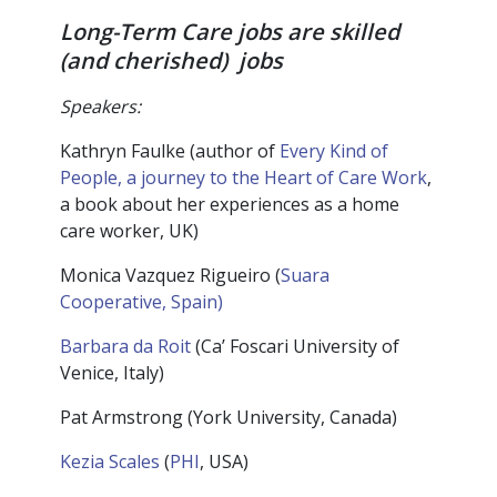
Long-Term Care jobs are skilled
(and cherished) jobs
Speakers:
Kathryn Faulke (author of
Every Kind of
People, a journey to the Heart of Care Work
,
a book about her experiences as a home
care worker, UK)
Monica Vazquez Rigueiro (
Suara
Cooperative, Spain)
Barbara da Roit
(Ca’ Foscari University of
Venice, Italy)
Pat Armstrong (York University, Canada)
Kezia Scales
(
PHI
, USA)