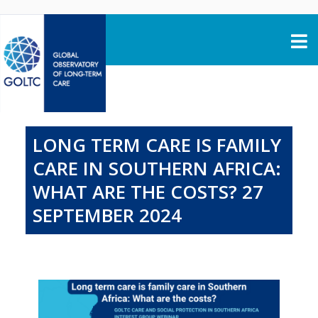
Skip to content
LONG TERM CARE IS FAMILY
CARE IN SOUTHERN AFRICA:
WHAT ARE THE COSTS? 27
SEPTEMBER 2024