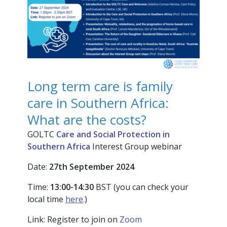
Long term care is family
care in Southern Africa:
What are the costs?
GOLTC
Care and Social Protection in
Southern Africa
Interest Group webinar
Date:
27
th
Sep
t
ember
2024
Time:
13:00-14:30
BST (you can check your
local time
here
.
)
Link: Register to join on
Zoom