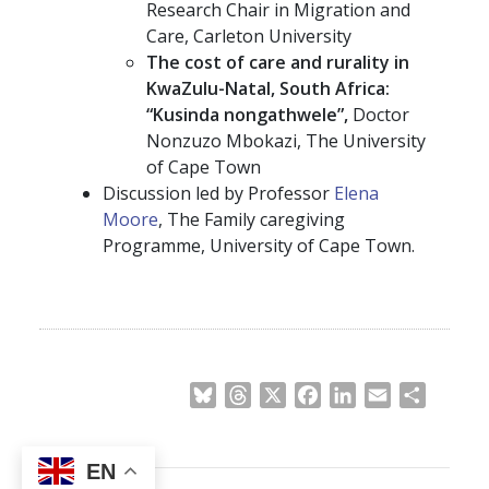
Research Chair in Migration and
Care, Carleton University
The cost of care and rurality in
KwaZulu-Natal, South Africa:
“Kusinda nongathwele”,
Doctor
Nonzuzo Mbokazi, The University
of Cape Town
Discussion led by Professor
Elena
Moore
, The Family caregiving
Programme, University of Cape Town.
Bluesky
Threads
X
Facebook
LinkedIn
Email
Share
EN