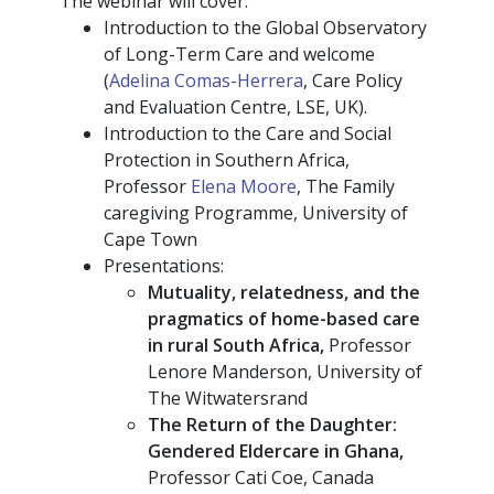
The webinar will cover:
Introduction to the Global Observatory
of Long-Term Care and welcome
(
Adelina Comas-Herrera
, Care Policy
and Evaluation Centre, LSE, UK).
Introduction to the Care and Social
Protection in Southern Africa,
Professor
Elena Moore
, The Family
caregiving Programme, University of
Cape Town
Presentations:
Mutuality, relatedness, and the
pragmatics of home-based care
in rural South Africa,
Professor
Lenore Manderson, University of
The Witwatersrand
The Return of the Daughter:
Gendered Eldercare in Ghana,
Professor Cati Coe, Canada