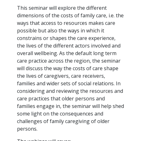
This seminar will explore the different
dimensions of the costs of family care, i.e. the
ways that access to resources makes care
possible but also the ways in which it
constrains or shapes the care experience,
the lives of the different actors involved and
overall wellbeing. As the default long term
care practice across the region, the seminar
will discuss the way the costs of care shape
the lives of caregivers, care receivers,
families and wider sets of social relations. In
considering and reviewing the resources and
care practices that older persons and
families engage in, the seminar will help shed
some light on the consequences and
challenges of family caregiving of older
persons.