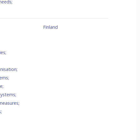
needs
;
Finland
ies
;
nisation
;
tems
;
re
;
 systems
;
measures
;
s
;