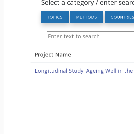
Select a category / enter sear
TOPICS
METHODS
COUNTRIE
Project Name
Longitudinal Study: Ageing Well in th