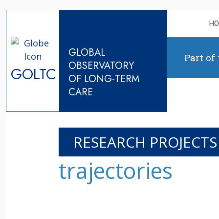
Skip to content
H
GLOBAL
Part of
OBSERVATORY
GOLTC
OF LONG-TERM
CARE
RESEARCH PROJECTS
trajectories