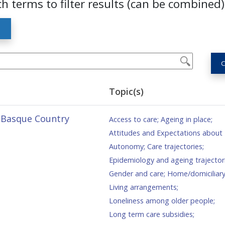
ch terms to filter results (can be combined)
S
C
Topic(s)
e Basque Country
Access to care
;
Ageing in place
;
Attitudes and Expectations about
Autonomy
;
Care trajectories
;
Epidemiology and ageing trajector
Gender and care
;
Home/domiciliary
Living arrangements
;
Loneliness among older people
;
Long term care subsidies
;