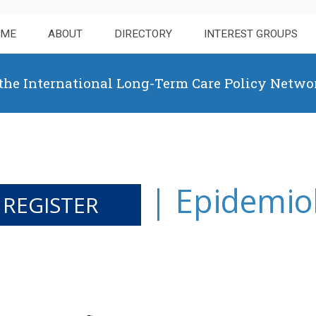
OME
ABOUT
DIRECTORY
INTEREST GROUPS
 the International Long-Term Care Policy Netwo
| Epidemio
 REGISTER