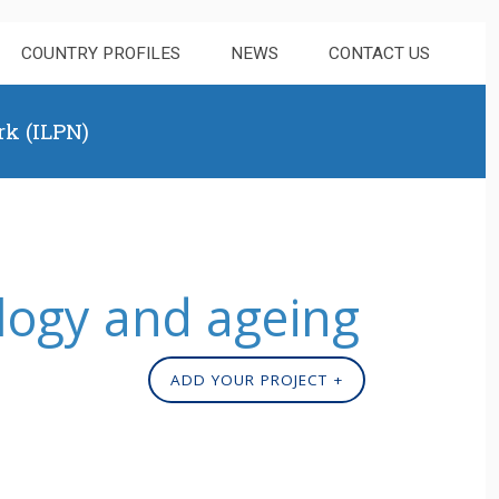
COUNTRY PROFILES
NEWS
CONTACT US
rk (ILPN)
logy and ageing
ADD YOUR PROJECT +