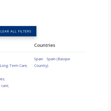
LEAR ALL FILTERS
Countries
Spain
Spain (Basque
 Long-Term Care
;
Country)
ies
;
 care
;