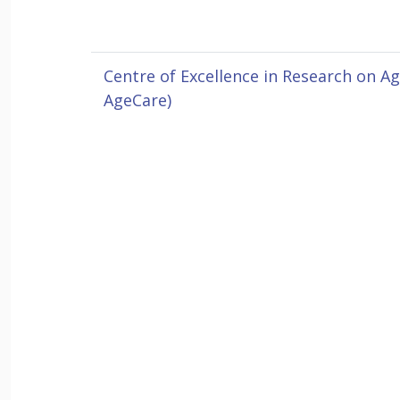
Centre of Excellence in Research on A
AgeCare)