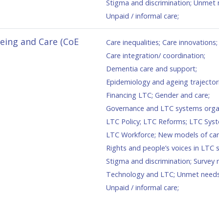
Stigma and discrimination
;
Unmet 
Unpaid / informal care
;
geing and Care (CoE
Care inequalities
;
Care innovations
;
Care integration/ coordination
;
Dementia care and support
;
Epidemiology and ageing trajector
Financing LTC
;
Gender and care
;
Governance and LTC systems orga
LTC Policy
;
LTC Reforms
;
LTC Sys
LTC Workforce
;
New models of ca
Rights and people’s voices in LTC
Stigma and discrimination
;
Survey 
Technology and LTC
;
Unmet need
Unpaid / informal care
;