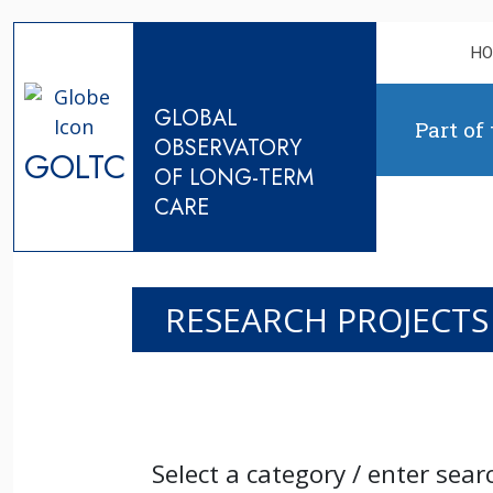
Skip to content
H
GLOBAL
Part of
OBSERVATORY
GOLTC
OF LONG-TERM
CARE
RESEARCH PROJECTS
Select a category / enter sear