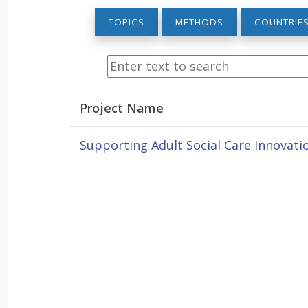
TOPICS
METHODS
COUNTRIE
Project Name
Supporting Adult Social Care Innovatio