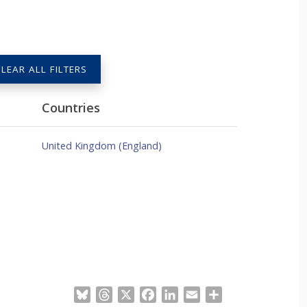
LEAR ALL FILTERS
Countries
United Kingdom (England)
Bluesky
Threads
X
Facebook
LinkedIn
Email
Share