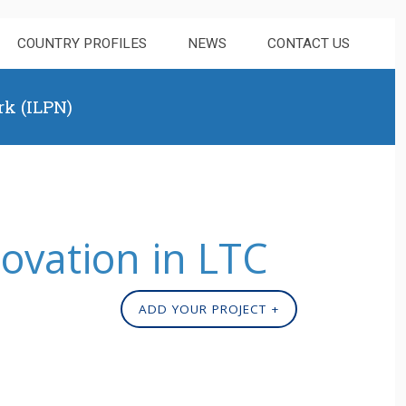
COUNTRY PROFILES
NEWS
CONTACT US
rk (ILPN)
novation in LTC
ADD YOUR PROJECT +