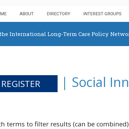
OME
ABOUT
DIRECTORY
INTEREST GROUPS
 the International Long-Term Care Policy Netwo
| Social In
 REGISTER
ch terms to filter results (can be combined)