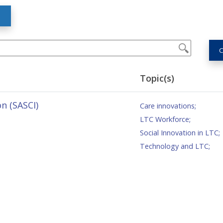
S
C
Topic(s)
n (SASCI)
Care innovations
;
LTC Workforce
;
Social Innovation in LTC
;
Technology and LTC
;