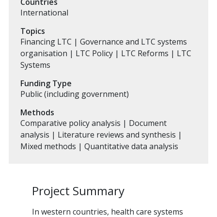
Countries
International
Topics
Financing LTC | Governance and LTC systems
organisation | LTC Policy | LTC Reforms | LTC
Systems
Funding Type
Public (including government)
Methods
Comparative policy analysis | Document
analysis | Literature reviews and synthesis |
Mixed methods | Quantitative data analysis
Project Summary
In western countries, health care systems