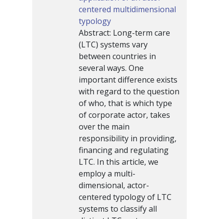
centered multidimensional
typology
Abstract: Long-term care
(LTC) systems vary
between countries in
several ways. One
important difference exists
with regard to the question
of who, that is which type
of corporate actor, takes
over the main
responsibility in providing,
financing and regulating
LTC. In this article, we
employ a multi-
dimensional, actor-
centered typology of LTC
systems to classify all