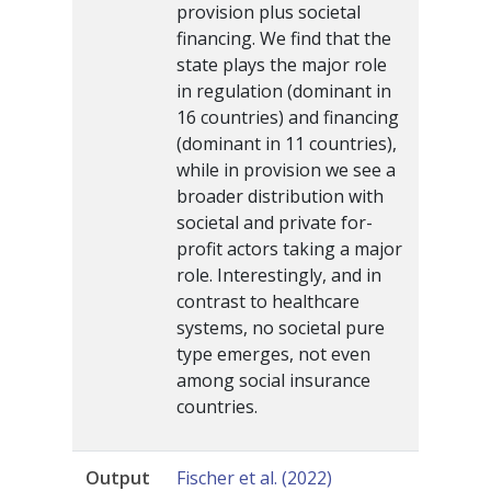
provision plus societal
financing. We find that the
state plays the major role
in regulation (dominant in
16 countries) and financing
(dominant in 11 countries),
while in provision we see a
broader distribution with
societal and private for-
profit actors taking a major
role. Interestingly, and in
contrast to healthcare
systems, no societal pure
type emerges, not even
among social insurance
countries.
Output
Fischer et al. (2022)