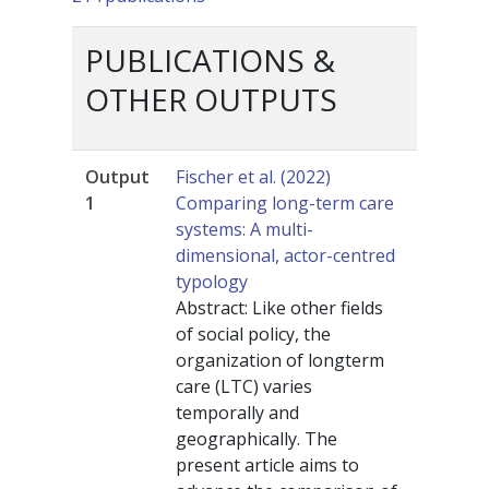
PUBLICATIONS &
OTHER OUTPUTS
Output
Fischer et al. (2022)
1
Comparing long-term care
systems: A multi-
dimensional, actor-centred
typology
Abstract: Like other fields
of social policy, the
organization of longterm
care (LTC) varies
temporally and
geographically. The
present article aims to