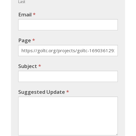
Last
Email
*
Page
*
Subject
*
Suggested Update
*