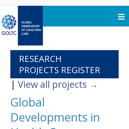
Skip to content
RESEARCH
PROJECTS REGISTER
|
View all projects →
Global
Developments in