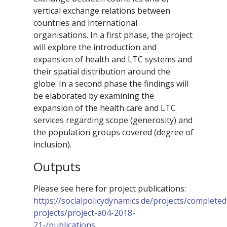
vertical exchange relations between
countries and international
organisations. In a first phase, the project
will explore the introduction and
expansion of health and LTC systems and
their spatial distribution around the
globe. In a second phase the findings will
be elaborated by examining the
expansion of the health care and LTC
services regarding scope (generosity) and
the population groups covered (degree of
inclusion).
Outputs
Please see here for project publications:
https://socialpolicydynamics.de/projects/completed
projects/project-a04-2018-
21-/publications