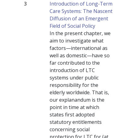
3
Introduction of Long-Term
Care Systems: The Nascent
Diffusion of an Emergent
Field of Social Policy
In the present chapter, we
aim to investigate what
factors—international as
well as domestic—have so
far contributed to the
introduction of LTC
systems under public
responsibility for the
elderly worldwide. That is,
our explanandum is the
point in time at which
states first adopted
statutory entitlements
concerning social
protection for LTC for (at