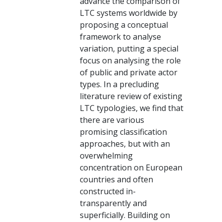
advance the comparison of
LTC systems worldwide by
proposing a conceptual
framework to analyse
variation, putting a special
focus on analysing the role
of public and private actor
types. In a precluding
literature review of existing
LTC typologies, we find that
there are various
promising classification
approaches, but with an
overwhelming
concentration on European
countries and often
constructed in-
transparently and
superficially. Building on