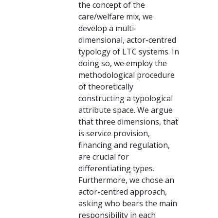
the concept of the
care/welfare mix, we
develop a multi-
dimensional, actor-centred
typology of LTC systems. In
doing so, we employ the
methodological procedure
of theoretically
constructing a typological
attribute space. We argue
that three dimensions, that
is service provision,
financing and regulation,
are crucial for
differentiating types.
Furthermore, we chose an
actor-centred approach,
asking who bears the main
responsibility in each