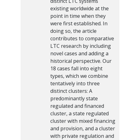
distinct LTC systems
existing worldwide at the
point in time when they
were first established. In
doing so, the article
contributes to comparative
LTC research by including
novel cases and adding a
historical perspective. Our
18 cases fall into eight
types, which we combine
tentatively into three
distinct clusters: A
predominantly state
regulated and financed
cluster, a state regulated
cluster with mixed financing
and provision, and a cluster
with private regulation and