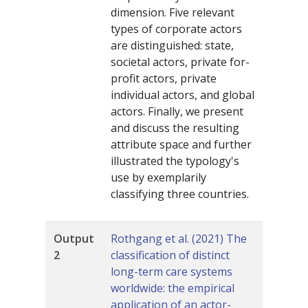
dimension. Five relevant
types of corporate actors
are distinguished: state,
societal actors, private for-
profit actors, private
individual actors, and global
actors. Finally, we present
and discuss the resulting
attribute space and further
illustrated the typology's
use by exemplarily
classifying three countries.
Output
Rothgang et al. (2021) The
2
classification of distinct
long-term care systems
worldwide: the empirical
application of an actor-