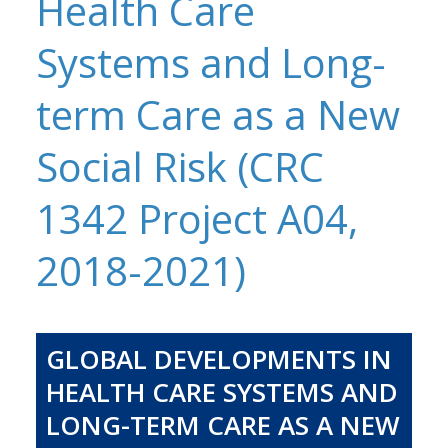
Health Care
Systems and Long-
term Care as a New
Social Risk (CRC
1342 Project A04,
2018-2021)
GLOBAL DEVELOPMENTS IN
HEALTH CARE SYSTEMS AND
LONG-TERM CARE AS A NEW