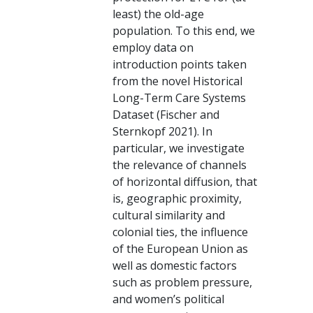
least) the old-age
population. To this end, we
employ data on
introduction points taken
from the novel Historical
Long-Term Care Systems
Dataset (Fischer and
Sternkopf 2021). In
particular, we investigate
the relevance of channels
of horizontal diffusion, that
is, geographic proximity,
cultural similarity and
colonial ties, the influence
of the European Union as
well as domestic factors
such as problem pressure,
and women’s political