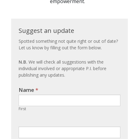
empowerment.
Suggest
Suggest an update
an
Spotted something not quite right or out of date?
Let us know by filling out the form below.
update
N.B.
We will check all suggestions with the
individual involved or appropriate P.I. before
publishing any updates.
Name
If you
*
are
human,
First
leave
this
field
blank.