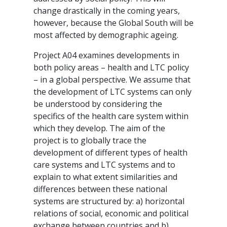
change drastically in the coming years,
however, because the Global South will be
most affected by demographic ageing.
Project A04 examines developments in
both policy areas – health and LTC policy
– in a global perspective. We assume that
the development of LTC systems can only
be understood by considering the
specifics of the health care system within
which they develop. The aim of the
project is to globally trace the
development of different types of health
care systems and LTC systems and to
explain to what extent similarities and
differences between these national
systems are structured by: a) horizontal
relations of social, economic and political
exchange between countries and b)