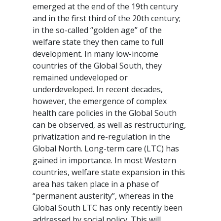
emerged at the end of the 19th century
and in the first third of the 20th century;
in the so-called “golden age” of the
welfare state they then came to full
development. In many low-income
countries of the Global South, they
remained undeveloped or
underdeveloped. In recent decades,
however, the emergence of complex
health care policies in the Global South
can be observed, as well as restructuring,
privatization and re-regulation in the
Global North. Long-term care (LTC) has
gained in importance. In most Western
countries, welfare state expansion in this
area has taken place in a phase of
“permanent austerity”, whereas in the
Global South LTC has only recently been
addressed by social policy. This will