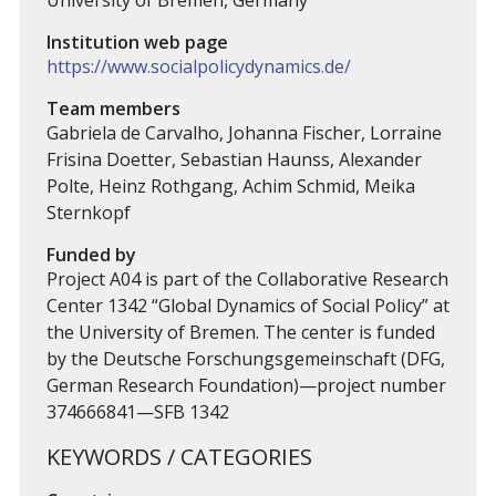
University of Bremen, Germany
Institution web page
https://www.socialpolicydynamics.de/
Team members
Gabriela de Carvalho, Johanna Fischer, Lorraine
Frisina Doetter, Sebastian Haunss, Alexander
Polte, Heinz Rothgang, Achim Schmid, Meika
Sternkopf
Funded by
Project A04 is part of the Collaborative Research
Center 1342 “Global Dynamics of Social Policy” at
the University of Bremen. The center is funded
by the Deutsche Forschungsgemeinschaft (DFG,
German Research Foundation)—project number
374666841—SFB 1342
KEYWORDS / CATEGORIES