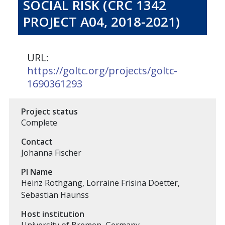
SOCIAL RISK (CRC 1342
PROJECT A04, 2018-2021)
URL:
https://goltc.org/projects/goltc-
1690361293
Project status
Complete
Contact
Johanna Fischer
PI Name
Heinz Rothgang, Lorraine Frisina Doetter,
Sebastian Haunss
Host institution