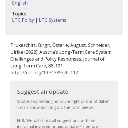
English
Topics
LTC Policy
|
LTC Systems
Trukeschitz, Birgit, Österle, August, Schneider,
Ulrike (2022): Austria’s Long-Term Care System:
Challenges and Policy Responses. Journal of
Long-Term Care, 88-101.
https://doi.org/10.31389/jltc.112
Suggest
Suggest an update
an
Spotted something not quite right or out of date?
Let us know by filling out the form below.
update
N.B.
We will check all suggestions with the
individual involved or appropriate P.I. before