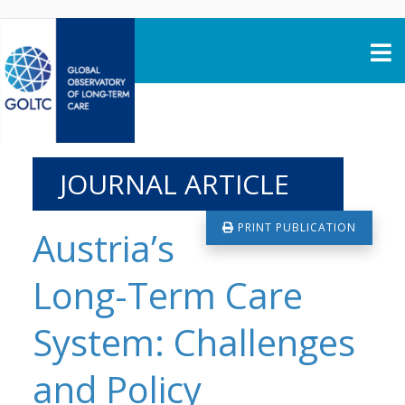
Skip to content
JOURNAL ARTICLE
PRINT PUBLICATION
Austria’s
Long-Term Care
System: Challenges
and Policy