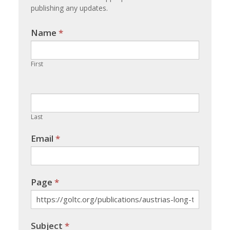
publishing any updates.
Name
If you
*
are
human,
First
leave
this
field
blank.
Last
Email
*
Page
*
Subject
*