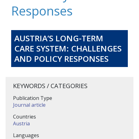
Responses
AUSTRIA’S LONG-TERM
CARE SYSTEM: CHALLENGES
AND POLICY RESPONSES
KEYWORDS / CATEGORIES
Publication Type
Journal article
Countries
Austria
Languages