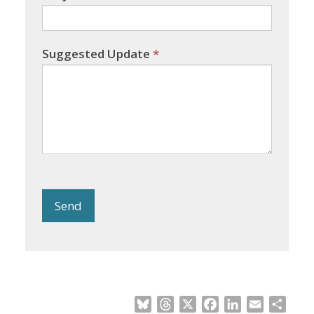
Suggested Update
*
Send
Bluesky
Threads
X
Facebook
LinkedIn
Email
Shar