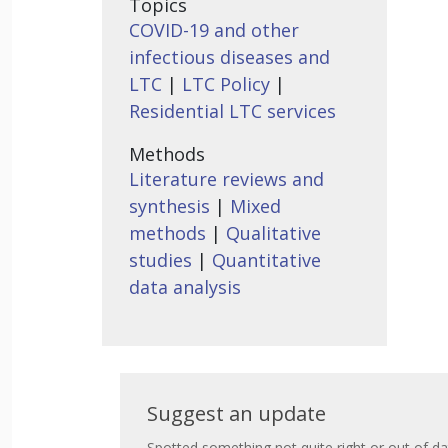
Topics
COVID-19 and other
infectious diseases and
LTC
|
LTC Policy
|
Residential LTC services
Methods
Literature reviews and
synthesis
|
Mixed
methods
|
Qualitative
studies
|
Quantitative
data analysis
Suggest
Suggest an update
Spotted something not quite right or out of da