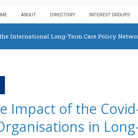
OME
ABOUT
DIRECTORY
INTEREST GROUPS
 the International Long-Term Care Policy Netwo
he Impact of the Covi
Organisations in Lon