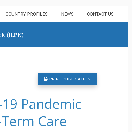
COUNTRY PROFILES
NEWS
CONTACT US
rk (ILPN)
PRINT PUBLICATION
d-19 Pandemic
g-Term Care