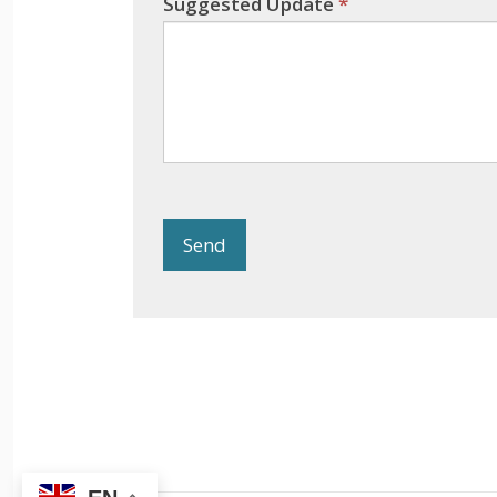
Suggested Update
*
Send