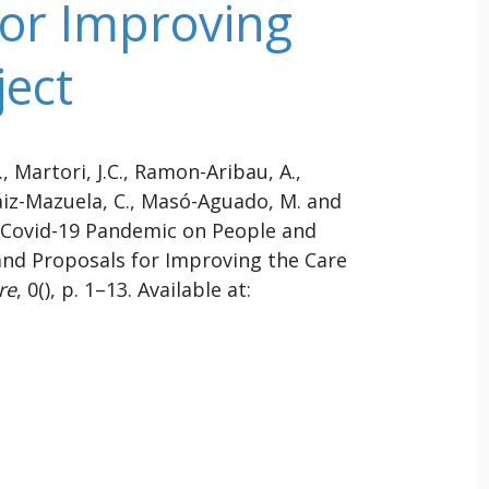
 for Improving
ject
., Martori, J.C., Ramon-Aribau, A.,
áiz-Mazuela, C., Masó-Aguado, M. and
he Covid-19 Pandemic on People and
 and Proposals for Improving the Care
re
, 0(), p. 1–13. Available at: