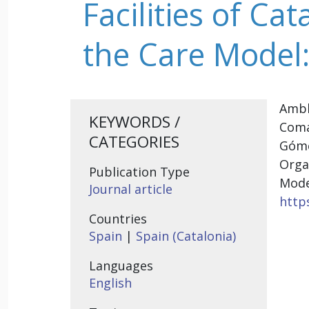
Facilities of Ca
the Care Model:
Amblà
KEYWORDS /
Coma
CATEGORIES
Góme
Orga
Publication Type
Mode
Journal article
https
Countries
Spain
|
Spain (Catalonia)
Languages
English