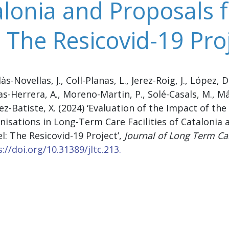
talonia and Proposals
 The Resicovid-19 Pro
s-Novellas, J., Coll-Planas, L., Jerez-Roig, J., López, D
s-Herrera, A., Moreno-Martin, P., Solé-Casals, M., M
z-Batiste, X. (2024) ‘Evaluation of the Impact of t
nisations in Long-Term Care Facilities of Catalonia
l: The Resicovid-19 Project’,
Journal of Long Term Ca
://doi.org/10.31389/jltc.213.