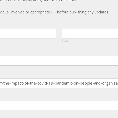
ividual involved or appropriate P.I. before publishing any updates.
Last