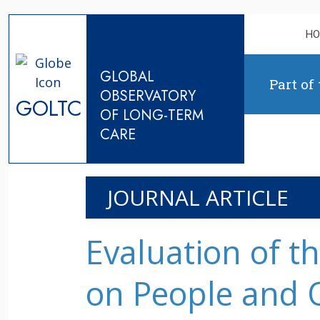
Skip to content
H
GLOBAL
Part of
OBSERVATORY
GOLTC
OF LONG-TERM
CARE
JOURNAL ARTICLE
Evaluation of t
on People and 