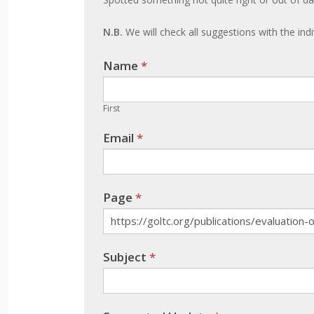
an
update
N.B.
We will check all suggestions with the ind
Name
If you
*
are
human,
First
leave
Email
*
this
field
blank.
Page
*
Subject
*