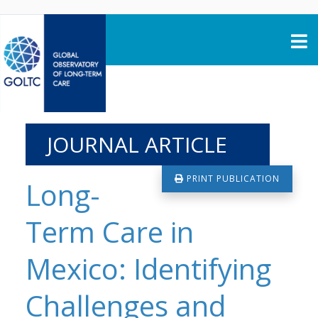
Skip to content
JOURNAL ARTICLE
PRINT PUBLICATION
Long-
Term Care in
Mexico: Identifying
Challenges and