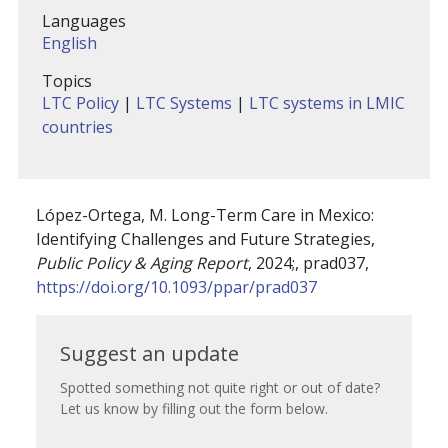
Languages
English
Topics
LTC Policy
|
LTC Systems
|
LTC systems in LMIC
countries
López-Ortega, M. Long-Term Care in Mexico:
Identifying Challenges and Future Strategies,
Public Policy & Aging Report
, 2024;, prad037,
https://doi.org/10.1093/ppar/prad037
Suggest
Suggest an update
an
Spotted something not quite right or out of date?
Let us know by filling out the form below.
update