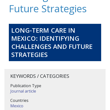
Future Strategies
LONG-TERM CARE IN
MEXICO: IDENTIFYING
CHALLENGES AND FUTURE
STRATEGIES
KEYWORDS / CATEGORIES
Publication Type
Journal article
Countries
Mexico