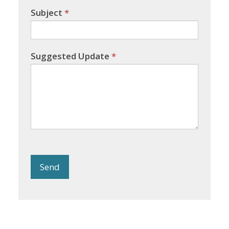
Subject
*
Suggested Update
*
Send