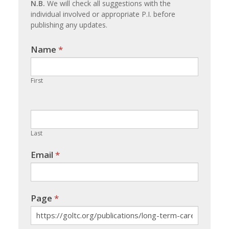
N.B.
We will check all suggestions with the
individual involved or appropriate P.I. before
publishing any updates.
Name
If you
*
are
human,
First
leave
this
field
blank.
Last
Email
*
Page
*