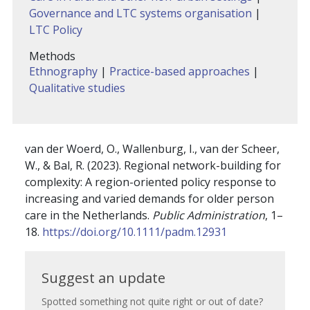
Governance and LTC systems organisation
|
LTC Policy
Methods
Ethnography
|
Practice-based approaches
|
Qualitative studies
van der Woerd, O.
,
Wallenburg, I.
,
van der Scheer,
W.
, &
Bal, R.
(
2023
).
Regional network-building for
complexity: A region-oriented policy response to
increasing and varied demands for older person
care in the Netherlands
.
Public Administration
,
1
–
18
.
https://doi.org/10.1111/padm.12931
Suggest
Suggest an update
an
Spotted something not quite right or out of date?