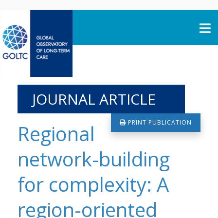
Skip to content
JOURNAL ARTICLE
PRINT PUBLICATION
Regional
network-building
for complexity: A
region-oriented