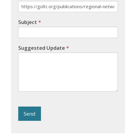
Subject
*
Suggested Update
*
Send