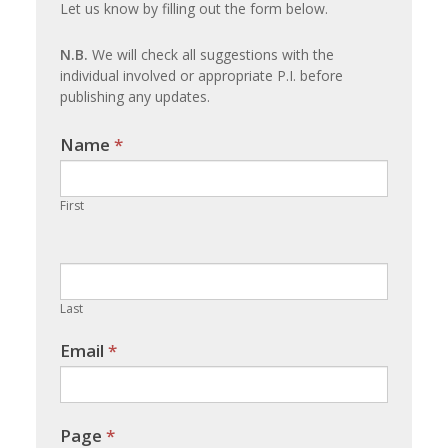
Let us know by filling out the form below.
update
N.B.
We will check all suggestions with the
individual involved or appropriate P.I. before
publishing any updates.
Name
If you
*
are
human,
First
leave
this
field
blank.
Last
Email
*
Page
*