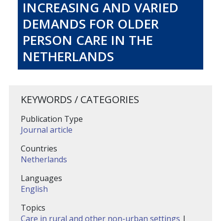
INCREASING AND VARIED
DEMANDS FOR OLDER
PERSON CARE IN THE
NETHERLANDS
KEYWORDS / CATEGORIES
Publication Type
Journal article
Countries
Netherlands
Languages
English
Topics
Care in rural and other non-urban settings
|