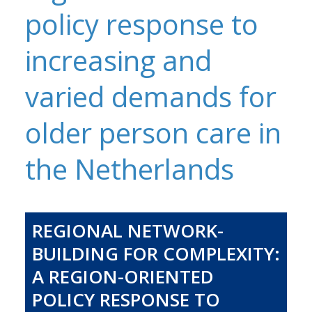
policy response to
increasing and
varied demands for
older person care in
the Netherlands
REGIONAL NETWORK-
BUILDING FOR COMPLEXITY:
A REGION-ORIENTED
POLICY RESPONSE TO