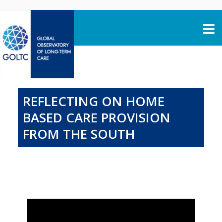
Skip to content
REFLECTING ON HOME
BASED CARE PROVISION
FROM THE SOUTH