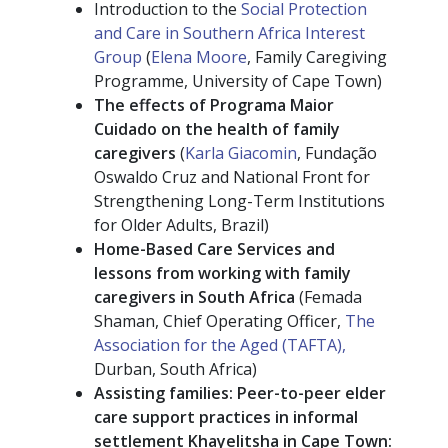
Introduction to the
Social Protection
and Care in Southern Africa Interest
Group
(
Elena Moore
, Family Caregiving
Programme, University of Cape Town)
The effects of Programa Maior
Cuidado on the health of family
caregivers
(
Karla Giacomin
, Fundação
Oswaldo Cruz and National Front for
Strengthening Long-Term Institutions
for Older Adults, Brazil)
Home-Based Care Services and
lessons from working with family
caregivers in South Africa
(Femada
Shaman, Chief Operating Officer,
The
Association for the Aged (TAFTA),
Durban, South Africa)
Assisting families: Peer-to-peer elder
care support practices in informal
settlement Khayelitsha in Cape Town: