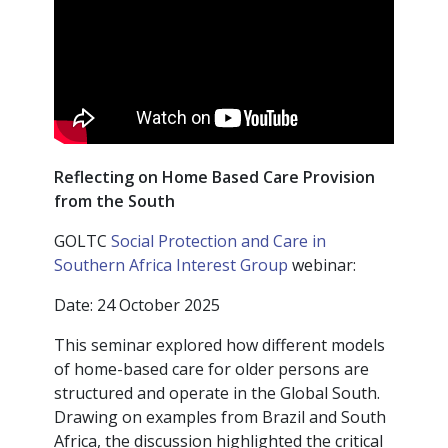
Reflecting on Home Based Care Provision
from the South
GOLTC
Social Protection and Care in
Southern Africa Interest Group
webinar:
Date: 24 October 2025
This seminar explored how different models
of home-based care for older persons are
structured and operate in the Global South.
Drawing on examples from Brazil and South
Africa, the discussion highlighted the critical