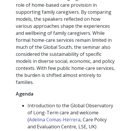
role of home-based care provision in
supporting family caregivers. By comparing
models, the speakers reflected on how
various approaches shape the experiences
and wellbeing of family caregivers. While
formal home-care services remain limited in
much of the Global South, the seminar also
considered the sustainability of specific
models in diverse social, economic, and policy
contexts. With few public home-care services,
the burden is shifted almost entirely to
families.
Agenda
Introduction to the Global Observatory
of Long-Term care and welcome
(
Adelina Comas-Herrera
, Care Policy
and Evaluation Centre, LSE, UK)