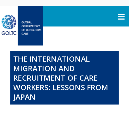
Skip to content
THE INTERNATIONAL
MIGRATION AND
RECRUITMENT OF CARE
WORKERS: LESSONS FROM
JAPAN