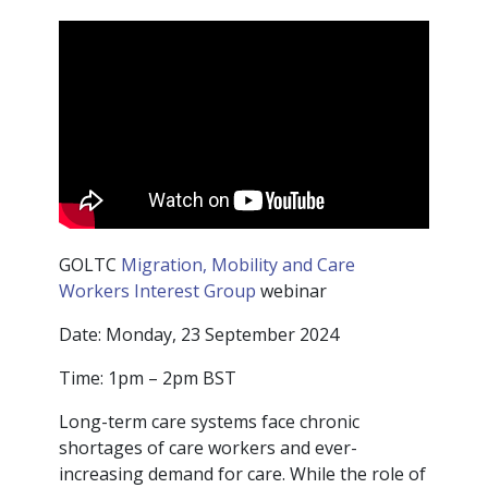
GOLTC
Migration, Mobility and Care
Workers Interest Group
webinar
Date: Monday, 23 September 2024
Time: 1pm – 2pm BST
Long-term care systems face chronic
shortages of care workers and ever-
increasing demand for care. While the role of