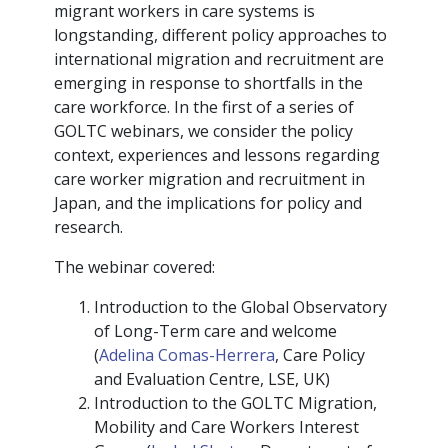
migrant workers in care systems is
longstanding, different policy approaches to
international migration and recruitment are
emerging in response to shortfalls in the
care workforce. In the first of a series of
GOLTC webinars, we consider the policy
context, experiences and lessons regarding
care worker migration and recruitment in
Japan, and the implications for policy and
research.
The webinar covered:
Introduction to the Global Observatory
of Long-Term care and welcome
(
Adelina Comas-Herrera
, Care Policy
and Evaluation Centre, LSE, UK)
Introduction to the GOLTC Migration,
Mobility and Care Workers Interest