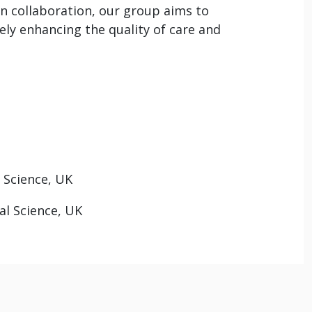
n collaboration, our group aims to
ly enhancing the quality of care and
 Science, UK
al Science, UK