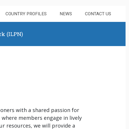
COUNTRY PROFILES
NEWS
CONTACT US
rk (ILPN)
ioners with a shared passion for
s where members engage in lively
r resources, we will provide a