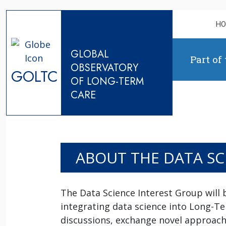
Skip to content
H
GLOBAL
Part of
OBSERVATORY
GOLTC
OF LONG-TERM
CARE
ABOUT THE DATA SC
The Data Science Interest Group will 
integrating data science into Long-T
discussions, exchange novel approache