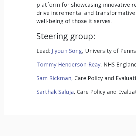
platform for showcasing innovative r
drive incremental and transformative
well-being of those it serves.
Steering group:
Lead:
Jiyoun Song
, University of Penn
Tommy Henderson-Reay
, NHS Englan
Sam Rickman,
Care Policy and Evaluat
Sarthak Saluja
, Care Policy and Evalu