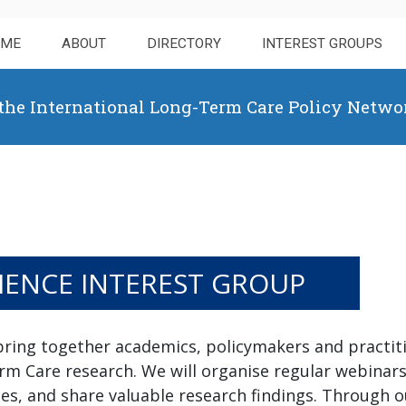
OME
ABOUT
DIRECTORY
INTEREST GROUPS
 the International Long-Term Care Policy Netwo
IENCE INTEREST GROUP
bring together academics, policymakers and practit
erm Care research. We will organise regular webinar
s, and share valuable research findings. Through ou