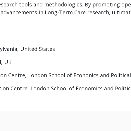
esearch tools and methodologies. By promoting ope
 advancements in Long-Term Care research, ultimate
sylvania, United States
d, UK
ion Centre, London School of Econonics and Political
ation Centre, London School of Economics and Politic