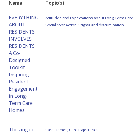
Name
Topic(s)
EVERYTHING
Attitudes and Expectations about Long-Term Car
ABOUT
Social connection
;
Stigma and discrimination
;
RESIDENTS
INVOLVES
RESIDENTS
A Co-
Designed
Toolkit
Inspiring
Resident
Engagement
in Long-
Term Care
Homes
Thriving in
Care Homes
;
Care trajectories
;