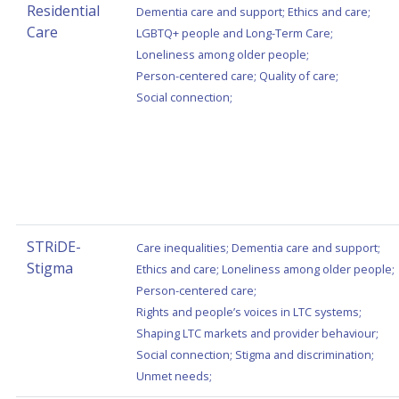
Residential
Dementia care and support
;
Ethics and care
;
Care
LGBTQ+ people and Long-Term Care
;
Loneliness among older people
;
Person-centered care
;
Quality of care
;
Social connection
;
STRiDE-
Care inequalities
;
Dementia care and support
;
Stigma
Ethics and care
;
Loneliness among older people
;
Person-centered care
;
Rights and people’s voices in LTC systems
;
Shaping LTC markets and provider behaviour
;
Social connection
;
Stigma and discrimination
;
Unmet needs
;