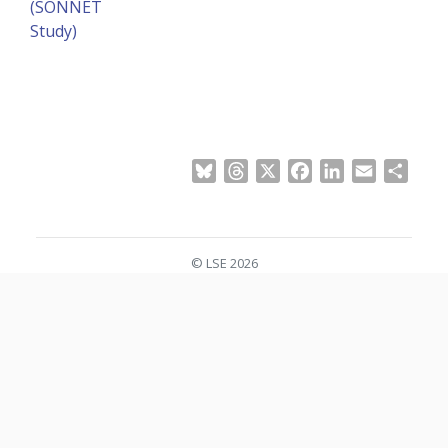
(SONNET
Study)
Bluesky
Threads
X
Facebook
LinkedIn
Email
Shar
© LSE 2026