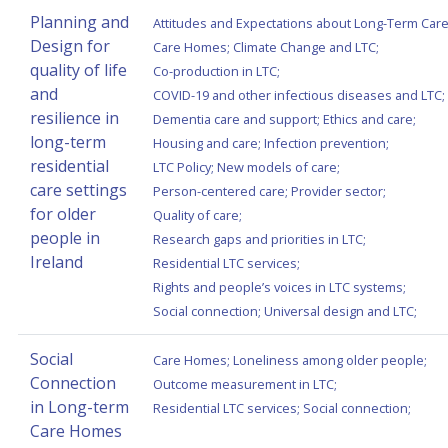
Planning and
Attitudes and Expectations about Long-Term Car
Design for
Care Homes
;
Climate Change and LTC
;
quality of life
Co-production in LTC
;
and
COVID-19 and other infectious diseases and LTC
;
resilience in
Dementia care and support
;
Ethics and care
;
long-term
Housing and care
;
Infection prevention
;
residential
LTC Policy
;
New models of care
;
care settings
Person-centered care
;
Provider sector
;
for older
Quality of care
;
people in
Research gaps and priorities in LTC
;
Ireland
Residential LTC services
;
Rights and people’s voices in LTC systems
;
Social connection
;
Universal design and LTC
;
Social
Care Homes
;
Loneliness among older people
;
Connection
Outcome measurement in LTC
;
in Long-term
Residential LTC services
;
Social connection
;
Care Homes