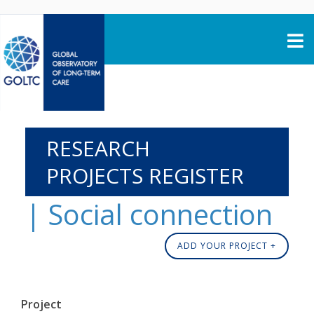
Skip to content
RESEARCH
PROJECTS REGISTER
| Social connection
ADD YOUR PROJECT +
Project