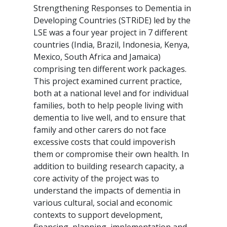
Strengthening Responses to Dementia in
Developing Countries (STRiDE) led by the
LSE was a four year project in 7 different
countries (India, Brazil, Indonesia, Kenya,
Mexico, South Africa and Jamaica)
comprising ten different work packages.
This project examined current practice,
both at a national level and for individual
families, both to help people living with
dementia to live well, and to ensure that
family and other carers do not face
excessive costs that could impoverish
them or compromise their own health. In
addition to building research capacity, a
core activity of the project was to
understand the impacts of dementia in
various cultural, social and economic
contexts to support development,