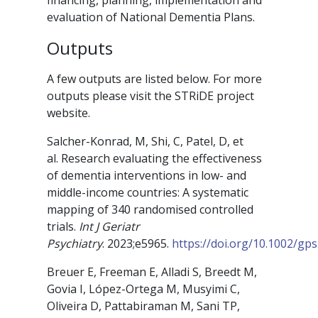
financing, planning, implementation and
evaluation of National Dementia Plans.
Outputs
A few outputs are listed below. For more
outputs please visit the STRiDE project
website.
Salcher-Konrad, M
,
Shi, C
,
Patel, D
, et
al.
Research evaluating the effectiveness
of dementia interventions in low- and
middle-income countries: A systematic
mapping of 340 randomised controlled
trials
.
Int J Geriatr
Psychiatry
.
2023
;e5965.
https://doi.org/10.1002/gps
Breuer E, Freeman E, Alladi S, Breedt M,
Govia I, López-Ortega M, Musyimi C,
Oliveira D, Pattabiraman M, Sani TP,