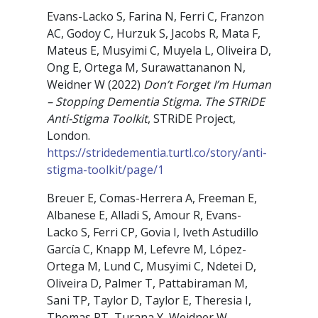
Evans-Lacko S, Farina N, Ferri C, Franzon
AC, Godoy C, Hurzuk S, Jacobs R, Mata F,
Mateus E, Musyimi C, Muyela L, Oliveira D,
Ong E, Ortega M, Surawattananon N,
Weidner W (2022)
Don’t Forget I’m Human
– Stopping Dementia Stigma. The STRiDE
Anti-Stigma Toolkit
, STRiDE Project,
London.
https://stridedementia.turtl.co/story/anti-
stigma-toolkit/page/1
Breuer E, Comas-Herrera A, Freeman E,
Albanese E, Alladi S, Amour R, Evans-
Lacko S, Ferri CP, Govia I, Iveth Astudillo
García C, Knapp M, Lefevre M, López-
Ortega M, Lund C, Musyimi C, Ndetei D,
Oliveira D, Palmer T, Pattabiraman M,
Sani TP, Taylor D, Taylor E, Theresia I,
Thomas PT, Turana Y, Weidner W,