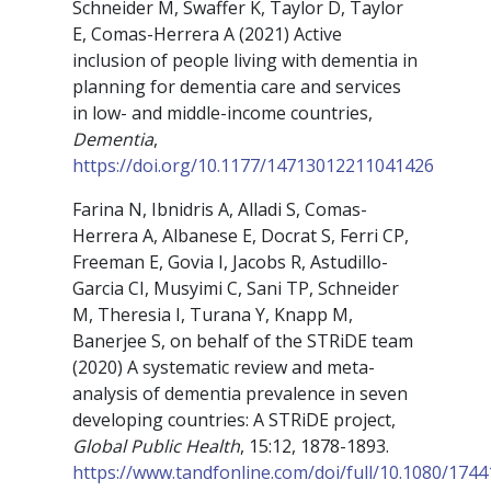
Schneider M, Swaffer K, Taylor D, Taylor
E, Comas-Herrera A (2021) Active
inclusion of people living with dementia in
planning for dementia care and services
in low- and middle-income countries,
Dementia
,
https://doi.org/10.1177/14713012211041426
Farina N, Ibnidris A, Alladi S, Comas-
Herrera A, Albanese E, Docrat S, Ferri CP,
Freeman E, Govia I, Jacobs R, Astudillo-
Garcia CI, Musyimi C, Sani TP, Schneider
M, Theresia I, Turana Y, Knapp M,
Banerjee S, on behalf of the STRiDE team
(2020) A systematic review and meta-
analysis of dementia prevalence in seven
developing countries: A STRiDE project,
Global Public Health
, 15:12, 1878-1893.
https://www.tandfonline.com/doi/full/10.1080/174