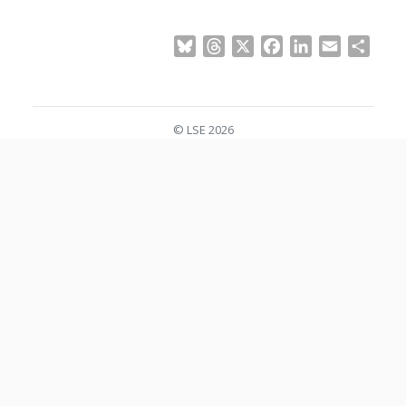
Bluesky
Threads
X
Facebook
LinkedIn
Email
Shar
© LSE 2026