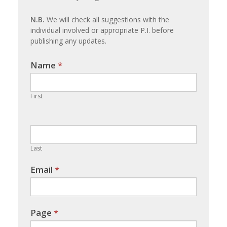
update
N.B.
We will check all suggestions with the
individual involved or appropriate P.I. before
publishing any updates.
Name
If you
*
are
human,
First
leave
this
field
blank.
Last
Email
*
Page
*