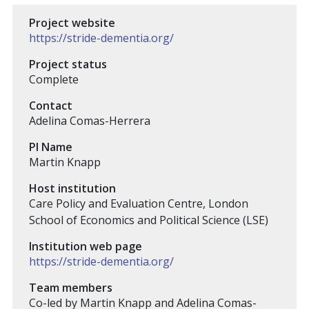
Project website
https://stride-dementia.org/
Project status
Complete
Contact
Adelina Comas-Herrera
PI Name
Martin Knapp
Host institution
Care Policy and Evaluation Centre, London
School of Economics and Political Science (LSE)
Institution web page
https://stride-dementia.org/
Team members
Co-led by Martin Knapp and Adelina Comas-