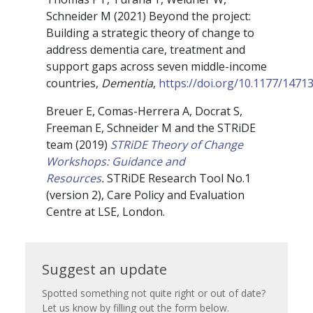
Schneider M (2021) Beyond the project:
Building a strategic theory of change to
address dementia care, treatment and
support gaps across seven middle-income
countries,
Dementia
,
https://doi.org/10.1177/147
Breuer E, Comas-Herrera A, Docrat S,
Freeman E, Schneider M and the STRiDE
team (2019)
STRiDE Theory of Change
Workshops: Guidance and
Resources
.
STRiDE Research Tool No.1
(version 2), Care Policy and Evaluation
Centre at LSE, London.
Suggest
Suggest an update
an
Spotted something not quite right or out of date?
Let us know by filling out the form below.