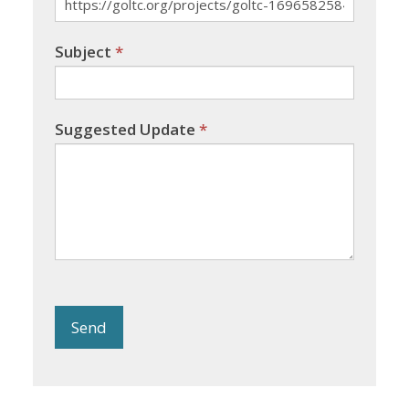
Subject
*
Suggested Update
*
Send