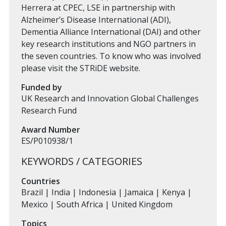
Herrera at CPEC, LSE in partnership with
Alzheimer’s Disease International (ADI),
Dementia Alliance International (DAI) and other
key research institutions and NGO partners in
the seven countries. To know who was involved
please visit the STRiDE website.
Funded by
UK Research and Innovation Global Challenges
Research Fund
Award Number
ES/P010938/1
KEYWORDS / CATEGORIES
Countries
Brazil | India | Indonesia | Jamaica | Kenya |
Mexico | South Africa | United Kingdom
Topics