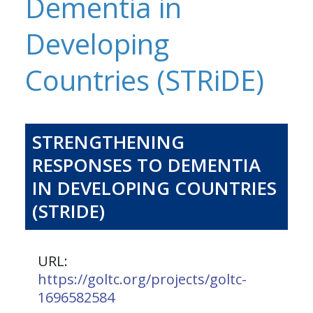
Dementia in
Developing
Countries (STRiDE)
STRENGTHENING
RESPONSES TO DEMENTIA
IN DEVELOPING COUNTRIES
(STRIDE)
URL:
https://goltc.org/projects/goltc-
1696582584