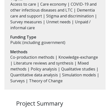
Access to care | Care economy | COVID-19 and
other infectious diseases and LTC | Dementia
care and support | Stigma and discrimination |
Survey measures | Unmet needs | Unpaid /
informal care
Funding Type
Public (including government)
Methods
Co-production methods | Knowledge-exchange
| Literature reviews and synthesis | Mixed
methods | Policy analysis | Qualitative studies |
Quantitative data analysis | Simulation models |
Surveys | Theory of Change
Project Summary