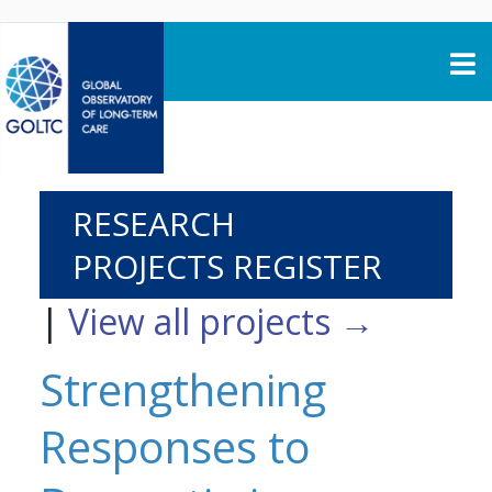
Skip to content
RESEARCH
PROJECTS REGISTER
|
View all projects →
Strengthening
Responses to