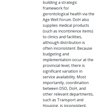
building a strategic
framework for
gerontological health via the
Age Well Forum. DoH also
supplies medical products
(such as incontinence items)
to clinics and facilities,
although distribution is
often inconsistent. Because
budgeting and
implementation occur at the
provincial level, there is
significant variation in
service availability. Most
importantly, coordination
between DSD, DoH, and
other relevant departments,
such as Transport and
Housing, is inconsistent,