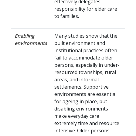
effectively delegates
responsibility for elder care
to families.
Enabling
Many studies show that the
environments
built environment and
institutional practices often
fail to accommodate older
persons, especially in under-
resourced townships, rural
areas, and informal
settlements. Supportive
environments are essential
for ageing in place, but
disabling environments
make everyday care
extremely time and resource
intensive. Older persons