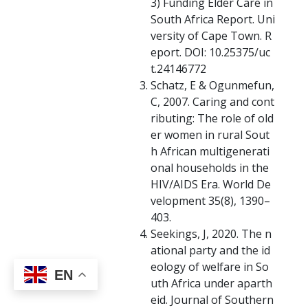
3) Funding Elder Care in
South Africa Report. Uni
versity of Cape Town. R
eport. DOI: 10.25375/uc
t.24146772
Schatz, E & Ogunmefun,
C, 2007. Caring and cont
ributing: The role of old
er women in rural Sout
h African multigenerati
onal households in the
HIV/AIDS Era. World De
velopment 35(8), 1390–
403.
Seekings, J, 2020. The n
ational party and the id
eology of welfare in So
EN
uth Africa under aparth
eid. Journal of Southern