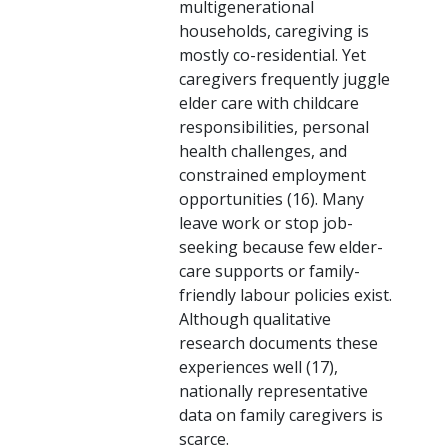
multigenerational
households, caregiving is
mostly co-residential. Yet
caregivers frequently juggle
elder care with childcare
responsibilities, personal
health challenges, and
constrained employment
opportunities (16). Many
leave work or stop job-
seeking because few elder-
care supports or family-
friendly labour policies exist.
Although qualitative
research documents these
experiences well (17),
nationally representative
data on family caregivers is
scarce.