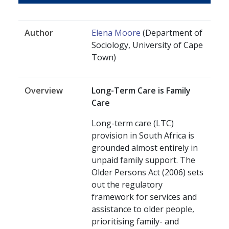
Author
Elena Moore
(Department of
Sociology, University of Cape
Town)
Overview
Long-Term Care is Family
Care
Long-term care (LTC)
provision in South Africa is
grounded almost entirely in
unpaid family support. The
Older Persons Act (2006) sets
out the regulatory
framework for services and
assistance to older people,
prioritising family- and