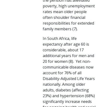
the pension has alleviated
poverty, high unemployment
rates mean older people
often shoulder financial
responsibilities for extended
family members (7).
In South Africa, life
expectancy after age 60 is
considerable, about 17
additional years for men and
20 for women (8). Yet non-
communicable diseases now
account for 76% of all
Disability-Adjusted Life Years
nationally. Among older
adults, diabetes (affecting
23%) and hypertension (68%)
significantly increase needs