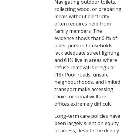
Navigating outdoor toilets,
collecting wood, or preparing
meals without electricity
often requires help from
family members. The
evidence shows that 64% of
older-person households
lack adequate street lighting,
and 61% live in areas where
refuse removal is irregular
(18). Poor roads, unsafe
neighbourhoods, and limited
transport make accessing
clinics or social welfare
offices extremely difficult.
Long-term care policies have
been largely silent on equity
of access, despite the deeply