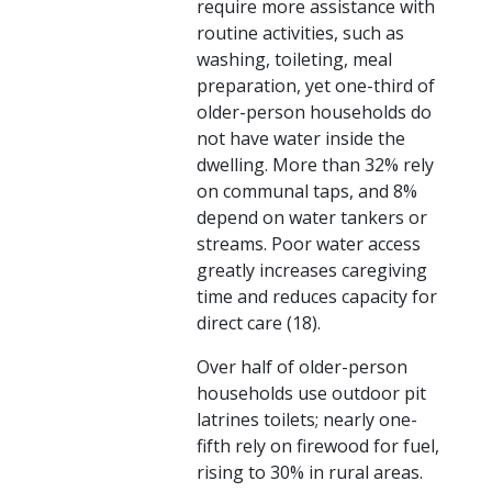
require more assistance with
routine activities, such as
washing, toileting, meal
preparation, yet one-third of
older-person households do
not have water inside the
dwelling. More than 32% rely
on communal taps, and 8%
depend on water tankers or
streams. Poor water access
greatly increases caregiving
time and reduces capacity for
direct care (18).
Over half of older-person
households use outdoor pit
latrines toilets; nearly one-
fifth rely on firewood for fuel,
rising to 30% in rural areas.