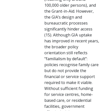
100,000 older persons), and
the Grant-in-Aid. However,
the GIA’s design and
bureaucratic processes
significantly hinder access
(15). Although GIA uptake
has improved in recent years,
the broader policy
orientation still reflects
“familialism by default”:
policies recognise family care
but do not provide the
financial or service support
required to make it viable.
Without sufficient funding
for service centres, home-
based care, or residential
facilities, government