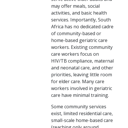
may offer meals, social
activities, and basic health
services. Importantly, South
Africa has no dedicated cadre
of community-based or
home-based geriatric care
workers. Existing community
care workers focus on
HIV/TB compliance, maternal
and neonatal care, and other
priorities, leaving little room
for elder care. Many care
workers involved in geriatric
care have minimal training.
Some community services
exist, limited residential care,
small-scale home-based care
(reaching only around