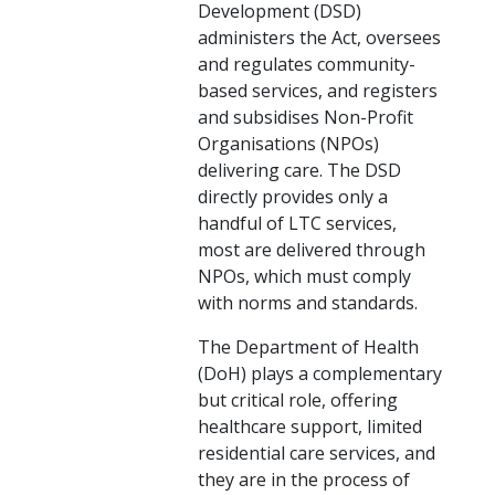
Development (DSD)
administers the Act, oversees
and regulates community-
based services, and registers
and subsidises Non-Profit
Organisations (NPOs)
delivering care. The DSD
directly provides only a
handful of LTC services,
most are delivered through
NPOs, which must comply
with norms and standards.
The Department of Health
(DoH) plays a complementary
but critical role, offering
healthcare support, limited
residential care services, and
they are in the process of