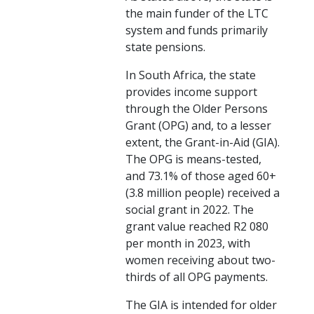
the main funder of the LTC
system and funds primarily
state pensions.
In South Africa, the state
provides income support
through the Older Persons
Grant (OPG) and, to a lesser
extent, the Grant-in-Aid (GIA).
The OPG is means-tested,
and 73.1% of those aged 60+
(3.8 million people) received a
social grant in 2022. The
grant value reached R2 080
per month in 2023, with
women receiving about two-
thirds of all OPG payments.
The GIA is intended for older