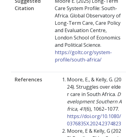
Suggested
Moore E. (2025) Long-Term
Citation
Care System Profile: South-
Africa. Global Observatory of
Long-Term Care, Care Policy
and Evaluation Centre,
London School of Economics
and Political Science.
https://goltc.org/system-
profile/south-africa/
References
Moore, E., & Kelly, G. (20
24). Struggles over elde
r care in South Africa.
D
evelopment Southern A
frica
,
41
(6), 1062–1077.
https://doi.org/10.1080/
0376835X.2024.2374823
Moore, E & Kelly, G (202