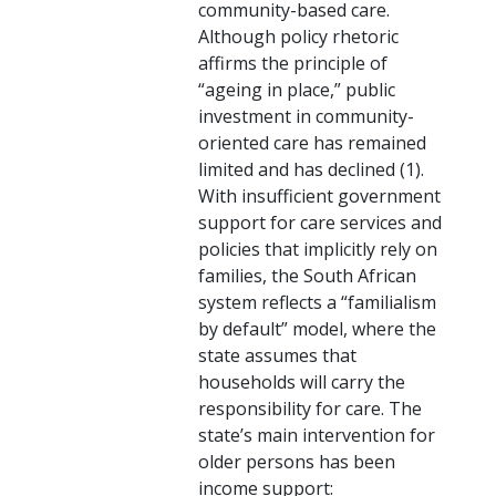
community-based care.
Although policy rhetoric
affirms the principle of
“ageing in place,” public
investment in community-
oriented care has remained
limited and has declined (1).
With insufficient government
support for care services and
policies that implicitly rely on
families, the South African
system reflects a “familialism
by default” model, where the
state assumes that
households will carry the
responsibility for care. The
state’s main intervention for
older persons has been
income support: