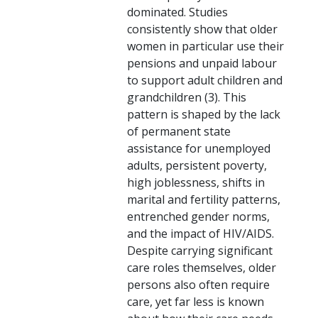
dominated. Studies
consistently show that older
women in particular use their
pensions and unpaid labour
to support adult children and
grandchildren (3). This
pattern is shaped by the lack
of permanent state
assistance for unemployed
adults, persistent poverty,
high joblessness, shifts in
marital and fertility patterns,
entrenched gender norms,
and the impact of HIV/AIDS.
Despite carrying significant
care roles themselves, older
persons also often require
care, yet far less is known