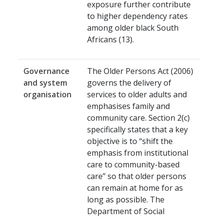
exposure further contribute
to higher dependency rates
among older black South
Africans (13).
Governance
The Older Persons Act (2006)
and system
governs the delivery of
organisation
services to older adults and
emphasises family and
community care. Section 2(c)
specifically states that a key
objective is to “shift the
emphasis from institutional
care to community-based
care” so that older persons
can remain at home for as
long as possible. The
Department of Social