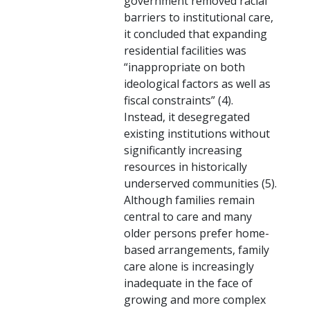
government removed racial
barriers to institutional care,
it concluded that expanding
residential facilities was
“inappropriate on both
ideological factors as well as
fiscal constraints” (4).
Instead, it desegregated
existing institutions without
significantly increasing
resources in historically
underserved communities (5).
Although families remain
central to care and many
older persons prefer home-
based arrangements, family
care alone is increasingly
inadequate in the face of
growing and more complex