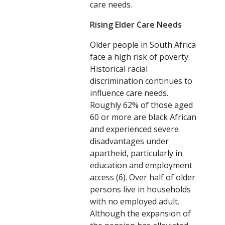
care needs.
Rising Elder Care Needs
Older people in South Africa
face a high risk of poverty.
Historical racial
discrimination continues to
influence care needs.
Roughly 62% of those aged
60 or more are black African
and experienced severe
disadvantages under
apartheid, particularly in
education and employment
access (6). Over half of older
persons live in households
with no employed adult.
Although the expansion of