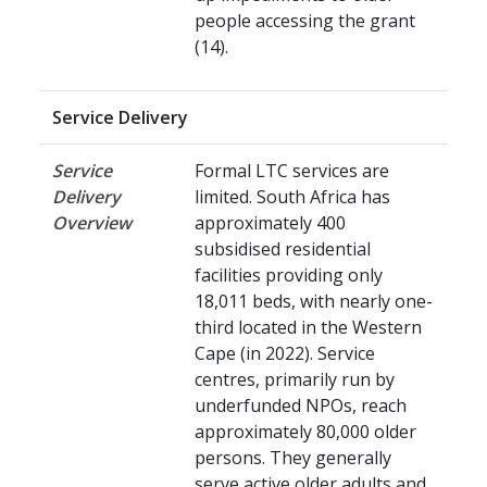
people accessing the grant
(14).
Service Delivery
Service
Formal LTC services are
Delivery
limited. South Africa has
Overview
approximately 400
subsidised residential
facilities providing only
18,011 beds, with nearly one-
third located in the Western
Cape (in 2022). Service
centres, primarily run by
underfunded NPOs, reach
approximately 80,000 older
persons. They generally
serve active older adults and