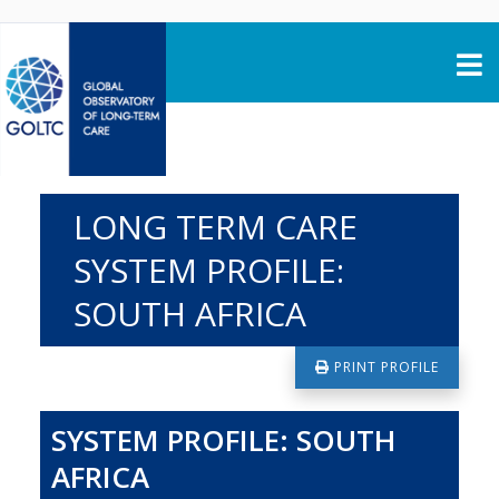
Skip to content
LONG TERM CARE
SYSTEM PROFILE:
SOUTH AFRICA
PRINT PROFILE
SYSTEM PROFILE: SOUTH
AFRICA