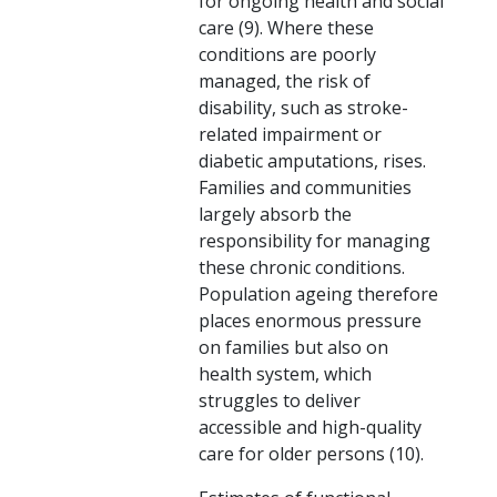
for ongoing health and social
care (9). Where these
conditions are poorly
managed, the risk of
disability, such as stroke-
related impairment or
diabetic amputations, rises.
Families and communities
largely absorb the
responsibility for managing
these chronic conditions.
Population ageing therefore
places enormous pressure
on families but also on
health system, which
struggles to deliver
accessible and high-quality
care for older persons (10).