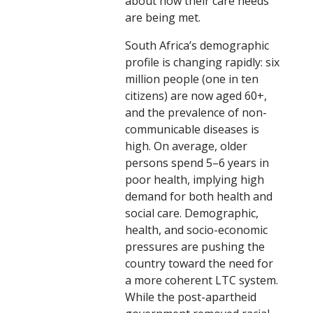
about how their care needs
are being met.
South Africa’s demographic
profile is changing rapidly: six
million people (one in ten
citizens) are now aged 60+,
and the prevalence of non-
communicable diseases is
high. On average, older
persons spend 5–6 years in
poor health, implying high
demand for both health and
social care. Demographic,
health, and socio-economic
pressures are pushing the
country toward the need for
a more coherent LTC system.
While the post-apartheid