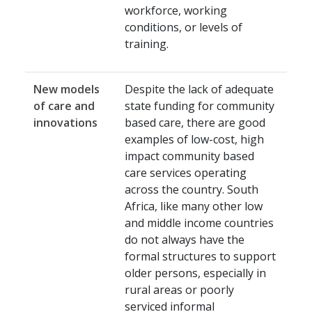
workforce, working
conditions, or levels of
training.
New models
Despite the lack of adequate
of care and
state funding for community
innovations
based care, there are good
examples of low-cost, high
impact community based
care services operating
across the country. South
Africa, like many other low
and middle income countries
do not always have the
formal structures to support
older persons, especially in
rural areas or poorly
serviced informal