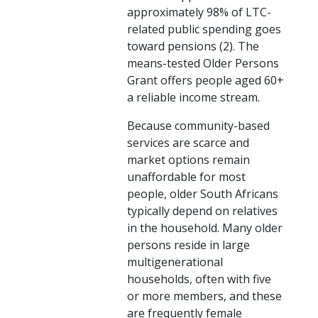
approximately 98% of LTC-
related public spending goes
toward pensions (2). The
means-tested Older Persons
Grant offers people aged 60+
a reliable income stream.
Because community-based
services are scarce and
market options remain
unaffordable for most
people, older South Africans
typically depend on relatives
in the household. Many older
persons reside in large
multigenerational
households, often with five
or more members, and these
are frequently female