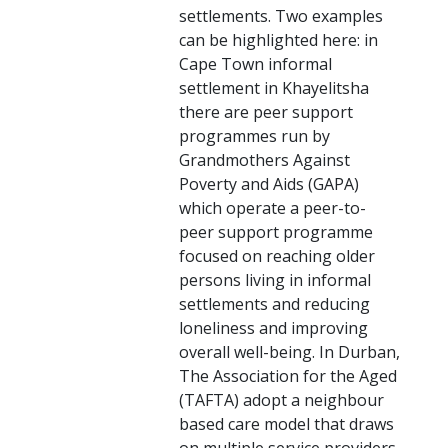
settlements. Two examples
can be highlighted here: in
Cape Town informal
settlement in Khayelitsha
there are peer support
programmes run by
Grandmothers Against
Poverty and Aids (GAPA)
which operate a peer-to-
peer support programme
focused on reaching older
persons living in informal
settlements and reducing
loneliness and improving
overall well-being. In Durban,
The Association for the Aged
(TAFTA) adopt a neighbour
based care model that draws