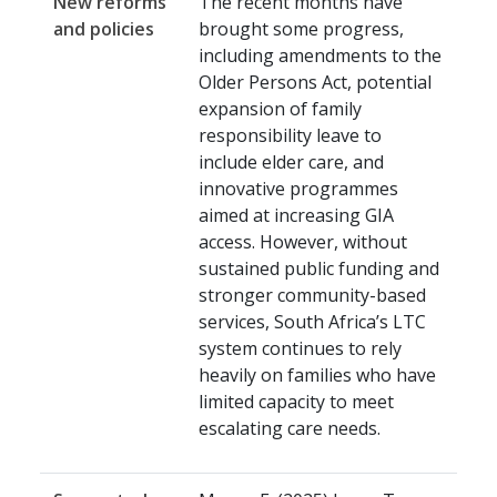
New reforms
The recent months have
and policies
brought some progress,
including amendments to the
Older Persons Act, potential
expansion of family
responsibility leave to
include elder care, and
innovative programmes
aimed at increasing GIA
access. However, without
sustained public funding and
stronger community-based
services, South Africa’s LTC
system continues to rely
heavily on families who have
limited capacity to meet
escalating care needs.