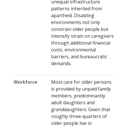
unequal infrastructure
patterns inherited from
apartheid. Disabling
environments not only
constrain older people but
intensify strain on caregivers
through additional financial
costs, environmental
barriers, and bureaucratic
demands.
Workforce
Most care for older persons
is provided by unpaid family
members, predominantly
adult daughters and
granddaughters. Given that
roughly three-quarters of
older people live in