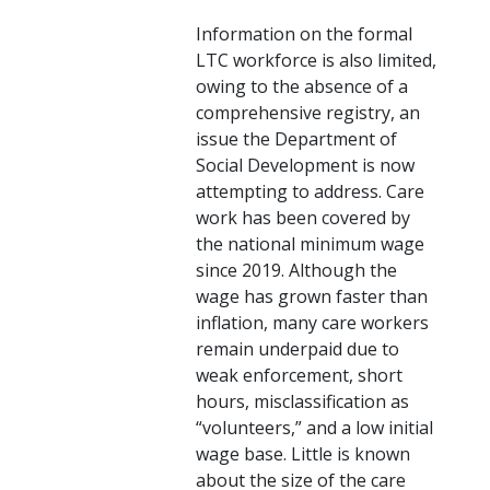
Information on the formal
LTC workforce is also limited,
owing to the absence of a
comprehensive registry, an
issue the Department of
Social Development is now
attempting to address. Care
work has been covered by
the national minimum wage
since 2019. Although the
wage has grown faster than
inflation, many care workers
remain underpaid due to
weak enforcement, short
hours, misclassification as
“volunteers,” and a low initial
wage base. Little is known
about the size of the care