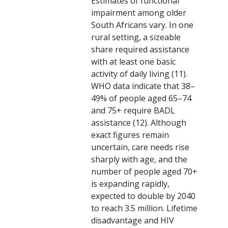
Estimates of functional
impairment among older
South Africans vary. In one
rural setting, a sizeable
share required assistance
with at least one basic
activity of daily living (11).
WHO data indicate that 38–
49% of people aged 65–74
and 75+ require BADL
assistance (12). Although
exact figures remain
uncertain, care needs rise
sharply with age, and the
number of people aged 70+
is expanding rapidly,
expected to double by 2040
to reach 3.5 million. Lifetime
disadvantage and HIV