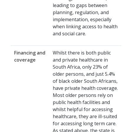
leading to gaps between
planning, regulation, and
implementation, especially
when linking access to health
and social care.
Financing and
Whilst there is both public
coverage
and private healthcare in
South Africa, only 23% of
older persons, and just 5.4%
of black older South Africans,
have private health coverage.
Most older persons rely on
public health facilities and
whilst helpful for accessing
healthcare, they are ill-suited
for accessing long term care.
As stated above, the state is