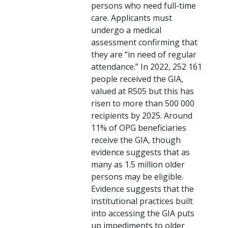
persons who need full-time
care. Applicants must
undergo a medical
assessment confirming that
they are “in need of regular
attendance.” In 2022, 252 161
people received the GIA,
valued at R505 but this has
risen to more than 500 000
recipients by 2025. Around
11% of OPG beneficiaries
receive the GIA, though
evidence suggests that as
many as 1.5 million older
persons may be eligible.
Evidence suggests that the
institutional practices built
into accessing the GIA puts
up impediments to older