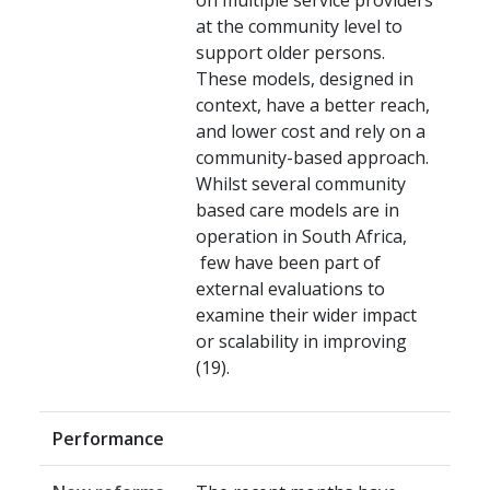
on multiple service providers
at the community level to
support older persons.
These models, designed in
context, have a better reach,
and lower cost and rely on a
community-based approach.
Whilst several community
based care models are in
operation in South Africa,
few have been part of
external evaluations to
examine their wider impact
or scalability in improving
(19).
Performance