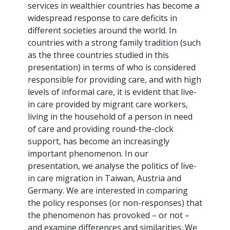
services in wealthier countries has become a
widespread response to care deficits in
different societies around the world. In
countries with a strong family tradition (such
as the three countries studied in this
presentation) in terms of who is considered
responsible for providing care, and with high
levels of informal care, it is evident that live-
in care provided by migrant care workers,
living in the household of a person in need
of care and providing round-the-clock
support, has become an increasingly
important phenomenon. In our
presentation, we analyse the politics of live-
in care migration in Taiwan, Austria and
Germany. We are interested in comparing
the policy responses (or non-responses) that
the phenomenon has provoked – or not –
and examine differences and similarities. We