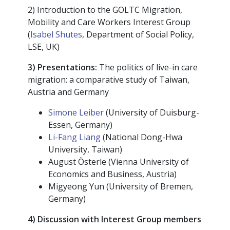
2) Introduction to the GOLTC Migration,
Mobility and Care Workers Interest Group
(
Isabel Shutes
, Department of Social Policy,
LSE, UK)
3) Presentations:
The politics of live-in care
migration: a comparative study of Taiwan,
Austria and Germany
Simone Leiber
(University of Duisburg-
Essen, Germany)
Li-Fang Liang
(National Dong-Hwa
University, Taiwan)
August Österle (Vienna University of
Economics and Business, Austria)
Migyeong Yun (University of Bremen,
Germany)
4) Discussion with Interest Group members