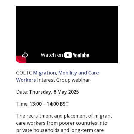
GOLTC
Migration, Mobility and Care
Workers
Interest Group webinar
Date:
Thursday, 8 May 2025
Time:
13:00 – 14:00
BST
The recruitment and placement of migrant
care workers from poorer countries into
private households and long-term care