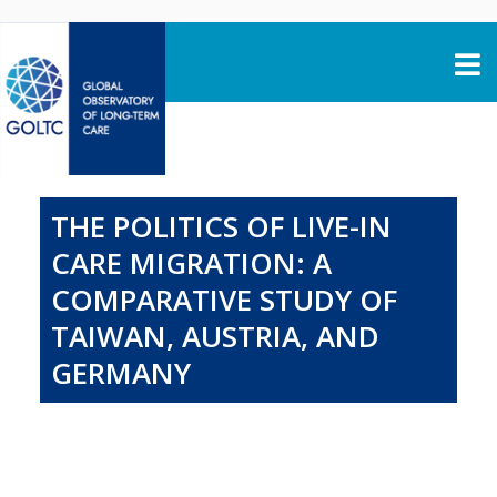
Skip to content
THE POLITICS OF LIVE-IN
CARE MIGRATION: A
COMPARATIVE STUDY OF
TAIWAN, AUSTRIA, AND
GERMANY