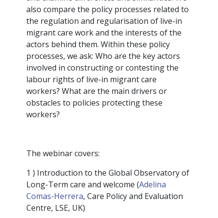
also compare the policy processes related to
the regulation and regularisation of live-in
migrant care work and the interests of the
actors behind them. Within these policy
processes, we ask: Who are the key actors
involved in constructing or contesting the
labour rights of live-in migrant care
workers? What are the main drivers or
obstacles to policies protecting these
workers?
The webinar covers:
1 ) Introduction to the Global Observatory of
Long-Term care and welcome (
Adelina
Comas-Herrera
, Care Policy and Evaluation
Centre, LSE, UK)