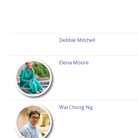
Debbie Mitchell
Elena Moore
Wai Chong Ng