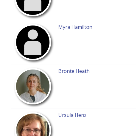
Myra Hamilton
Bronte Heath
Ursula Henz