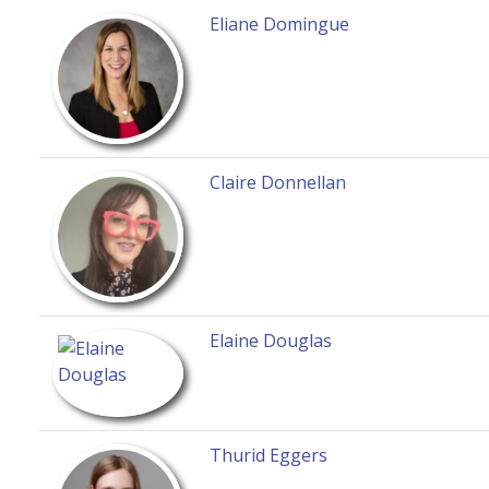
Eliane Domingue
Claire Donnellan
Elaine Douglas
Thurid Eggers