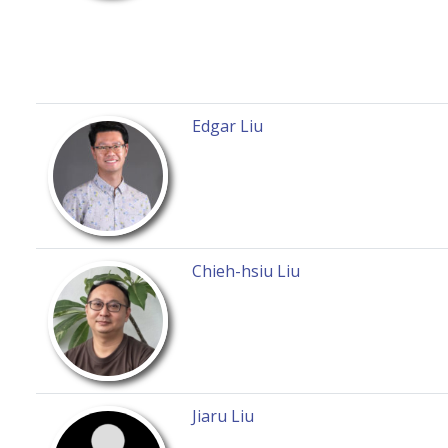
Edgar Liu
Chieh-hsiu Liu
Jiaru Liu