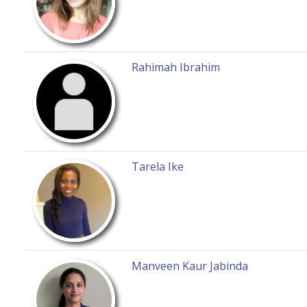
Rahimah Ibrahim
Tarela Ike
Manveen Kaur Jabinda