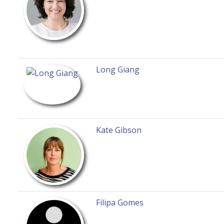
Long Giang
Kate Gibson
Filipa Gomes