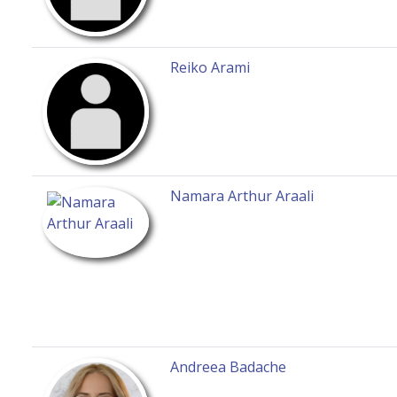
Reiko Arami
Namara Arthur Araali
Andreea Badache