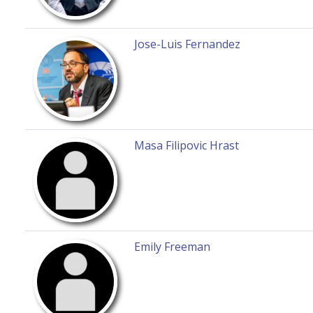
Jose-Luis Fernandez
Masa Filipovic Hrast
Emily Freeman