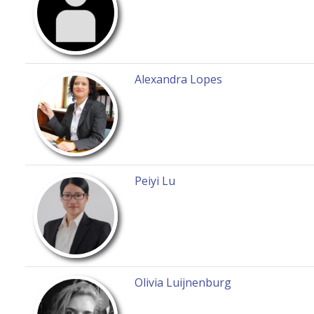
Alexandra Lopes
Peiyi Lu
Olivia Luijnenburg