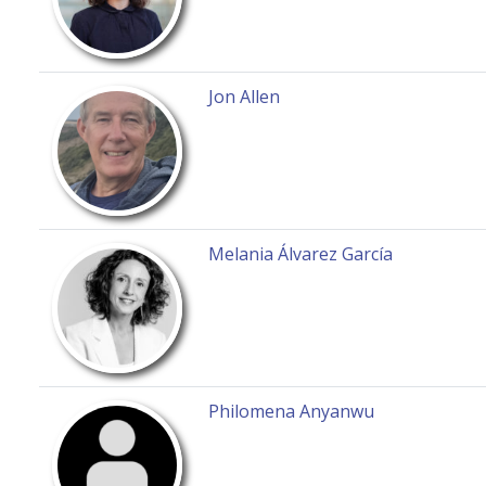
Jon Allen
Melania Álvarez García
Philomena Anyanwu