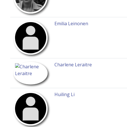
Emilia Leinonen
Charlene Leraitre
Huiling Li