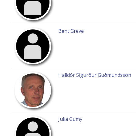
Bent Greve
Halldór Sigurður Guðmundsson
Julia Gumy