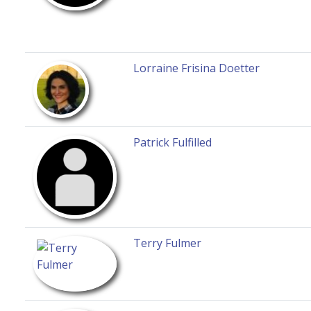
Lorraine Frisina Doetter
Patrick Fulfilled
Terry Fulmer