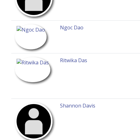
Ngoc Dao
Ritwika Das
Shannon Davis