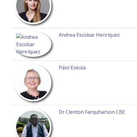
Andrea Escobar Henríquez
Päivi Eskola
Dr Clenton Farquharson CBE