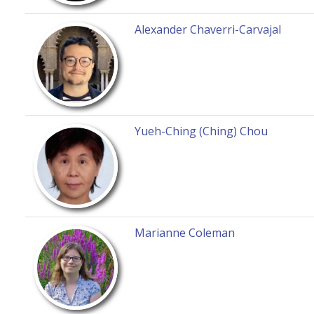
Alexander Chaverri-Carvajal
Yueh-Ching (Ching) Chou
Marianne Coleman