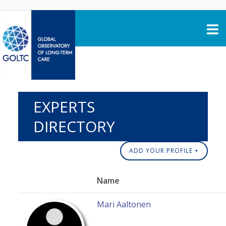
Skip to content
EXPERTS
DIRECTORY
ADD YOUR PROFILE +
Name
Mari Aaltonen