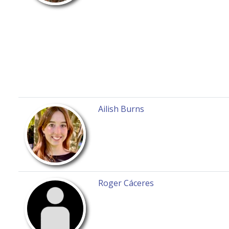
Ailish Burns
Roger Cáceres