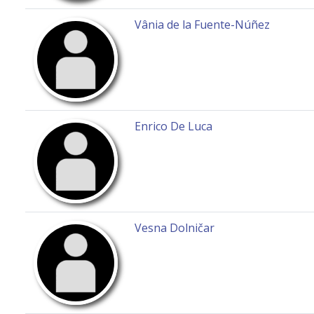
Vânia de la Fuente-Núñez
Enrico De Luca
Vesna Dolničar