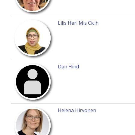
Lilis Heri Mis Cicih
Dan Hind
Helena Hirvonen