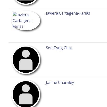
Javiera Cartagena-Farias
Sen Tyng Chai
Janine Charnley