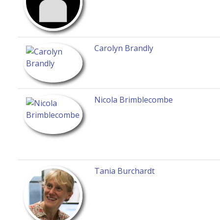
Carolyn Brandly
Nicola Brimblecombe
Tania Burchardt