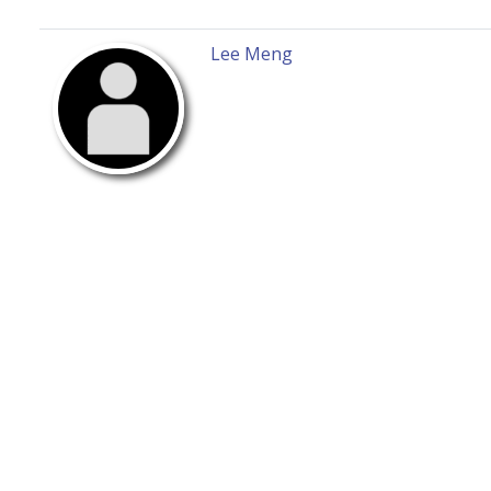
Lee Meng