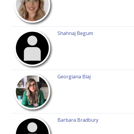
Shahnaj Begum
Georgiana Blaj
Barbara Bradbury