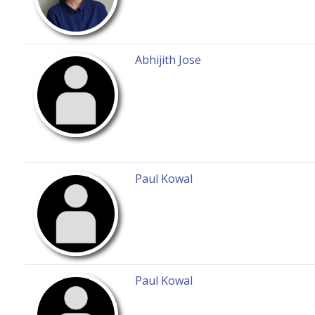
Abhijith Jose
Paul Kowal
Paul Kowal