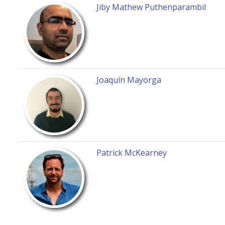
Jiby Mathew Puthenparambil
Joaquín Mayorga
Patrick McKearney