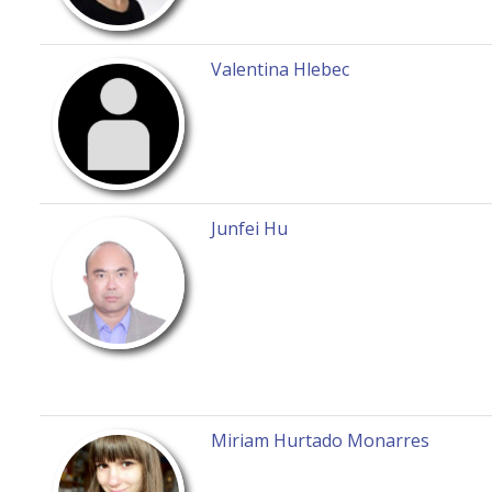
Valentina Hlebec
Junfei Hu
Miriam Hurtado Monarres