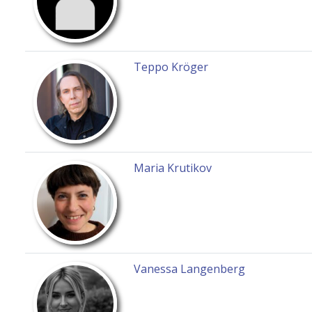
Teppo Kröger
Maria Krutikov
Vanessa Langenberg