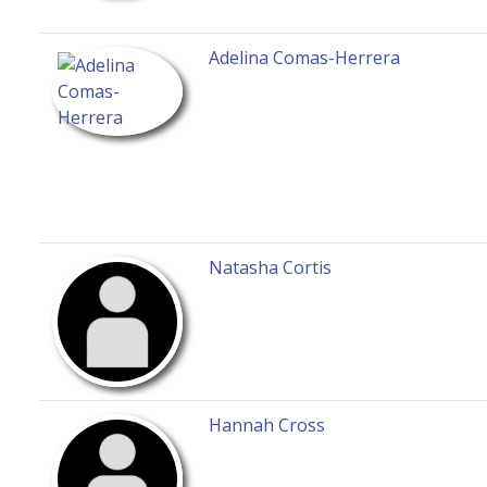
Adelina Comas-Herrera
Natasha Cortis
Hannah Cross