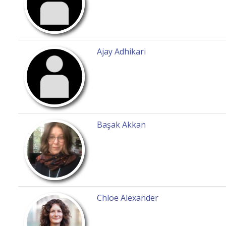
Ajay Adhikari
Başak Akkan
Chloe Alexander