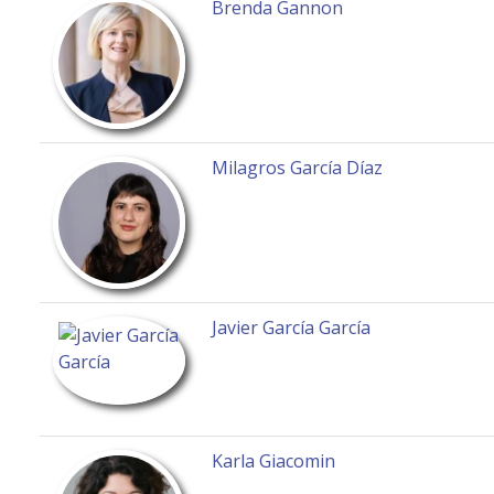
Brenda Gannon
Milagros García Díaz
Javier García García
Karla Giacomin