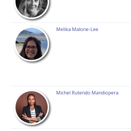
Melika Malone-Lee
Michel Rutendo Mandiopera