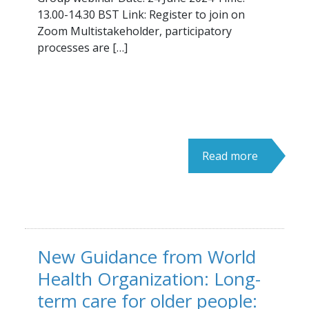
13.00-14.30 BST Link: Register to join on
Zoom Multistakeholder, participatory
processes are […]
Read more
New Guidance from World
Health Organization: Long-
term care for older people: