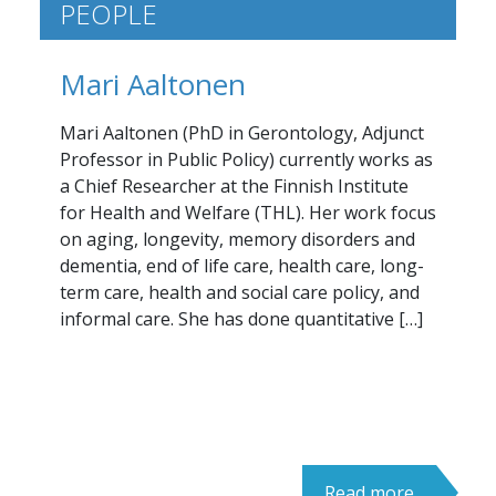
PEOPLE
Mari Aaltonen
Mari Aaltonen (PhD in Gerontology, Adjunct
Professor in Public Policy) currently works as
a Chief Researcher at the Finnish Institute
for Health and Welfare (THL). Her work focus
on aging, longevity, memory disorders and
dementia, end of life care, health care, long-
term care, health and social care policy, and
informal care. She has done quantitative […]
Read more