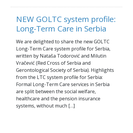
NEW GOLTC system profile:
Long-Term Care in Serbia
We are delighted to share the new GOLTC
Long-Term Care system profile for Serbia,
written by Nataša Todorović and Milutin
Vračević (Red Cross of Serbia and
Gerontological Society of Serbia). Highlights
from the LTC system profile for Serbia:
Formal Long-Term Care services in Serbia
are split between the social welfare,
healthcare and the pension insurance
systems, without much […]