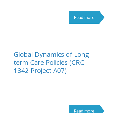
Read more
Global Dynamics of Long-
term Care Policies (CRC
1342 Project A07)
Read more