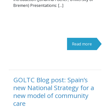
Bremen) Presentations: […]
Read more
GOLTC Blog post: Spain’s
new National Strategy for a
new model of community
care