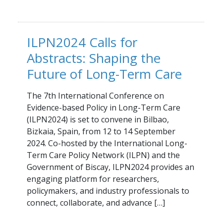
ILPN2024 Calls for
Abstracts: Shaping the
Future of Long-Term Care
The 7th International Conference on
Evidence-based Policy in Long-Term Care
(ILPN2024) is set to convene in Bilbao,
Bizkaia, Spain, from 12 to 14 September
2024. Co-hosted by the International Long-
Term Care Policy Network (ILPN) and the
Government of Biscay, ILPN2024 provides an
engaging platform for researchers,
policymakers, and industry professionals to
connect, collaborate, and advance […]