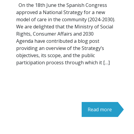
On the 18th June the Spanish Congress
approved a National Strategy for a new
model of care in the community (2024-2030).
We are delighted that the Ministry of Social
Rights, Consumer Affairs and 2030
Agenda have contributed a blog post
providing an overview of the Strategy’s
objectives, its scope, and the public
participation process through which it […]
Read more