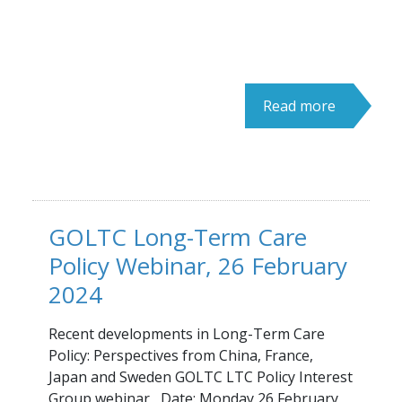
Read more
GOLTC Long-Term Care
Policy Webinar, 26 February
2024
Recent developments in Long-Term Care
Policy: Perspectives from China, France,
Japan and Sweden GOLTC LTC Policy Interest
Group webinar Date: Monday 26 February