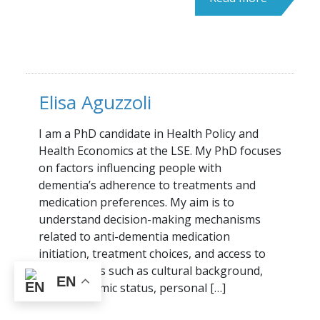
Elisa Aguzzoli
I am a PhD candidate in Health Policy and
Health Economics at the LSE. My PhD focuses
on factors influencing people with
dementia’s adherence to treatments and
medication preferences. My aim is to
understand decision-making mechanisms
related to anti-dementia medication
initiation, treatment choices, and access to
care. Factors such as cultural background,
EN
socioeconomic status, personal […]