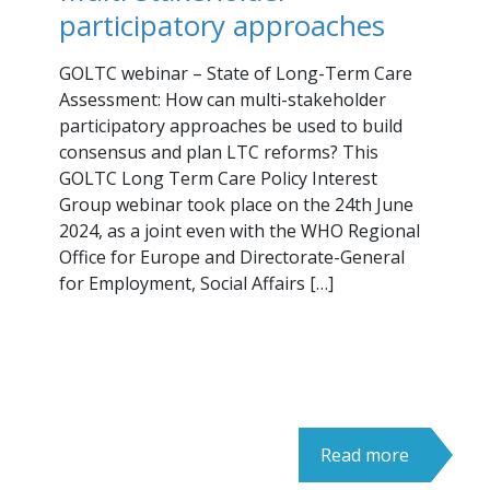
participatory approaches
GOLTC webinar – State of Long-Term Care
Assessment: How can multi-stakeholder
participatory approaches be used to build
consensus and plan LTC reforms? This
GOLTC Long Term Care Policy Interest
Group webinar took place on the 24th June
2024, as a joint even with the WHO Regional
Office for Europe and Directorate-General
for Employment, Social Affairs […]
Read more