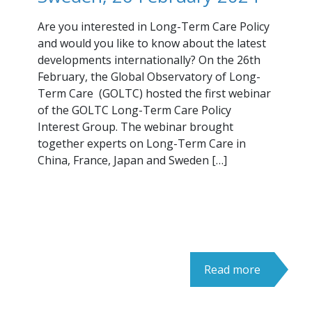
Are you interested in Long-Term Care Policy
and would you like to know about the latest
developments internationally? On the 26th
February, the Global Observatory of Long-
Term Care (GOLTC) hosted the first webinar
of the GOLTC Long-Term Care Policy
Interest Group. The webinar brought
together experts on Long-Term Care in
China, France, Japan and Sweden […]
Read more