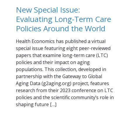
New Special Issue:
Evaluating Long-Term Care
Policies Around the World
Health Economics has published a virtual
special issue featuring eight peer-reviewed
papers that examine long-term care (LTC)
policies and their impact on aging
populations. This collection, developed in
partnership with the Gateway to Global
Aging Data (g2aging.org) project, features
research from their 2023 conference on LTC
policies and the scientific community’s role in
shaping future […]