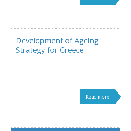
Development of Ageing
Strategy for Greece
Read more