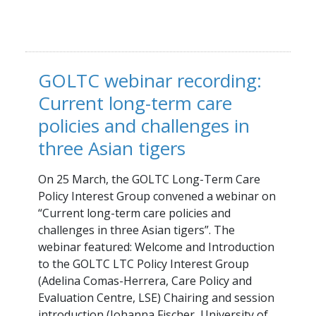
GOLTC webinar recording:
Current long-term care
policies and challenges in
three Asian tigers
On 25 March, the GOLTC Long-Term Care
Policy Interest Group convened a webinar on
“Current long-term care policies and
challenges in three Asian tigers”. The
webinar featured: Welcome and Introduction
to the GOLTC LTC Policy Interest Group
(Adelina Comas-Herrera, Care Policy and
Evaluation Centre, LSE) Chairing and session
introduction (Johanna Fischer, University of