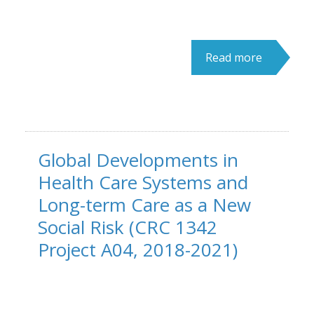
Read more
Global Developments in
Health Care Systems and
Long-term Care as a New
Social Risk (CRC 1342
Project A04, 2018-2021)