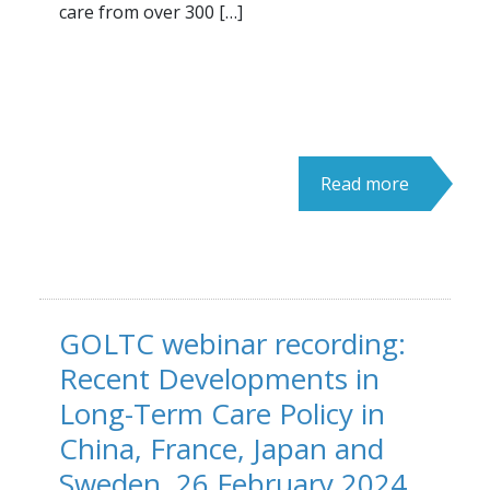
care from over 300 […]
Read more
GOLTC webinar recording:
Recent Developments in
Long-Term Care Policy in
China, France, Japan and
Sweden, 26 February 2024