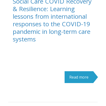
Social Care COVID Recovery
& Resilience: Learning
lessons from international
responses to the COVID-19
pandemic in long-term care
systems
Read more