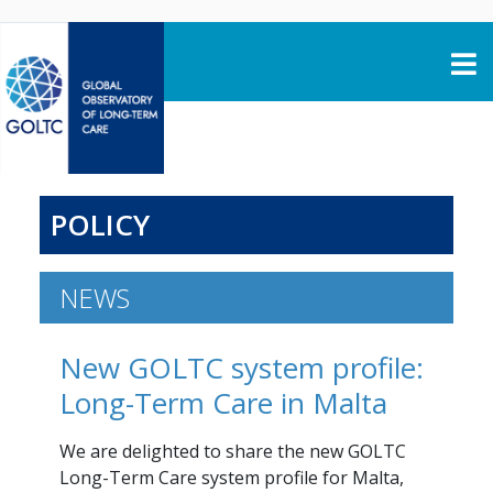
Skip to content
POLICY
NEWS
New GOLTC system profile:
Long-Term Care in Malta
We are delighted to share the new GOLTC
Long-Term Care system profile for Malta,