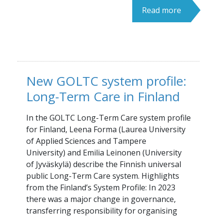
Read more
New GOLTC system profile:
Long-Term Care in Finland
In the GOLTC Long-Term Care system profile
for Finland, Leena Forma (Laurea University
of Applied Sciences and Tampere
University) and Emilia Leinonen (University
of Jyväskylä) describe the Finnish universal
public Long-Term Care system. Highlights
from the Finland’s System Profile: In 2023
there was a major change in governance,
transferring responsibility for organising