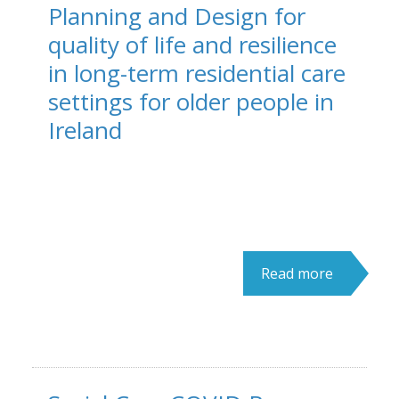
Planning and Design for
quality of life and resilience
in long-term residential care
settings for older people in
Ireland
Read more