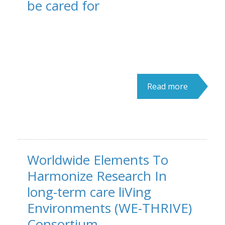
be cared for
Read more
Worldwide Elements To
Harmonize Research In
long-term care liVing
Environments (WE-THRIVE)
Consortium