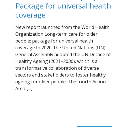
Package for universal health
coverage
New report launched from the World Health
Organization Long-term care for older
people: package for universal health
coverage In 2020, the United Nations (UN)
General Assembly adopted the UN Decade of
Healthy Ageing (2021–2030), which is a
transformative collaboration of diverse
sectors and stakeholders to foster healthy
ageing for older people. The fourth Action
Area […]