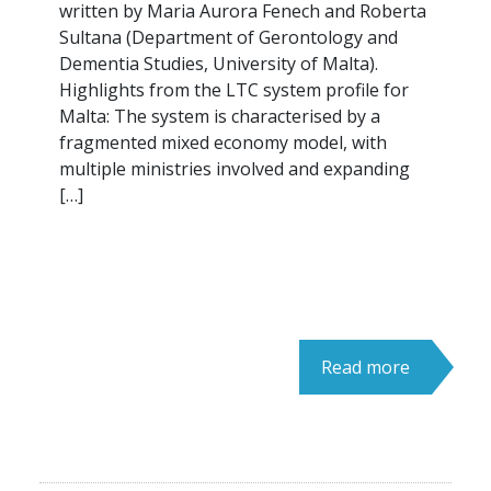
written by Maria Aurora Fenech and Roberta
Sultana (Department of Gerontology and
Dementia Studies, University of Malta).
Highlights from the LTC system profile for
Malta: The system is characterised by a
fragmented mixed economy model, with
multiple ministries involved and expanding
[…]
Read more