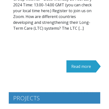
2024 Time: 13.00-14.00 GMT (you can check
your local time here.) Register to join us on
Zoom. How are different countries
developing and strengthening their Long-
Term Care (LTC) systems? The LTC […]
Read more
PROJECTS