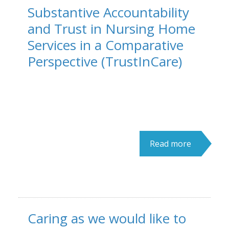
Substantive Accountability
and Trust in Nursing Home
Services in a Comparative
Perspective (TrustInCare)
Read more
Caring as we would like to