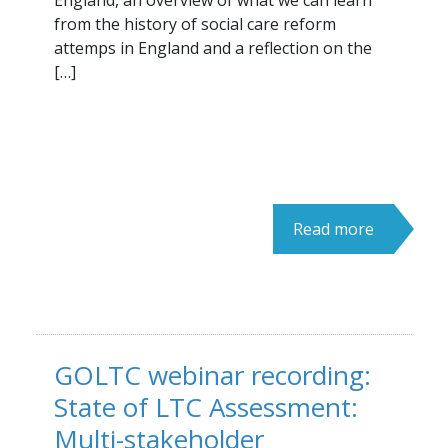
England, an overview of what we can learn
from the history of social care reform
attemps in England and a reflection on the
[…]
Read more
GOLTC webinar recording:
State of LTC Assessment:
Multi-stakeholder