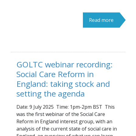
Read more
GOLTC webinar recording:
Social Care Reform in
England: taking stock and
setting the agenda
Date: 9 July 2025 Time: 1pm-2pm BST This
was the first webinar of the Social Care
Reform in England interest group, with an
analysis of the current state of social care in