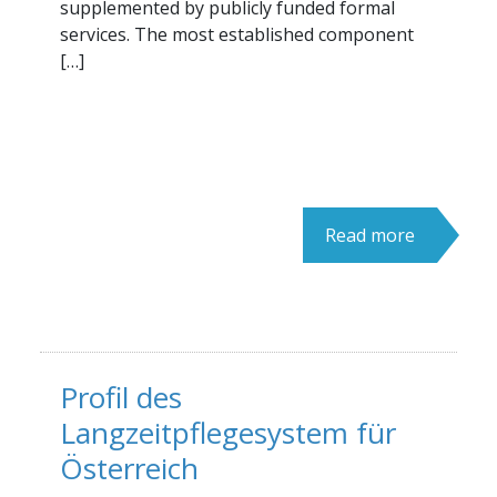
supplemented by publicly funded formal
services. The most established component
[…]
Read more
Profil des
Langzeitpflegesystem für
Österreich