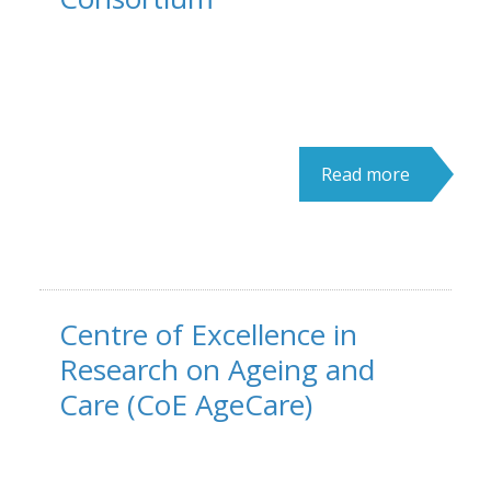
Read more
Centre of Excellence in
Research on Ageing and
Care (CoE AgeCare)