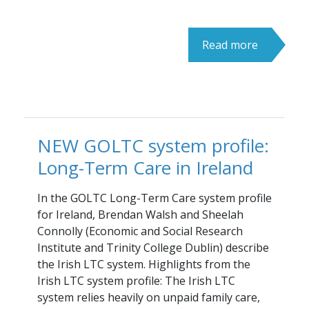
Read more
NEW GOLTC system profile:
Long-Term Care in Ireland
In the GOLTC Long-Term Care system profile
for Ireland, Brendan Walsh and Sheelah
Connolly (Economic and Social Research
Institute and Trinity College Dublin) describe
the Irish LTC system. Highlights from the
Irish LTC system profile: The Irish LTC
system relies heavily on unpaid family care,