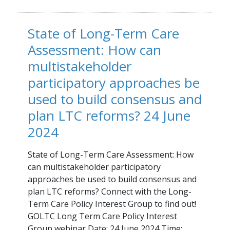
State of Long-Term Care
Assessment: How can
multistakeholder
participatory approaches be
used to build consensus and
plan LTC reforms? 24 June
2024
State of Long-Term Care Assessment: How
can multistakeholder participatory
approaches be used to build consensus and
plan LTC reforms? Connect with the Long-
Term Care Policy Interest Group to find out!
GOLTC Long Term Care Policy Interest
Group webinar Date: 24 June 2024 Time: