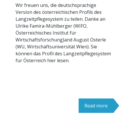
Wir freuen uns, die deutschsprachige
Version des österreichischen Profils des
Langzeitpflegesystem zu teilen. Danke an
Ulrike Famira-Mühlberger (WIFO,
Österreichisches Institut für
Wirtschaftsforschung)and August Österle
(WU, Wirtschaftsuniversität Wien). Sie
können das Profil des Langzeitpflegesystem
für Österreich hier lesen.
Read more